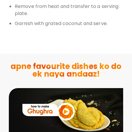
Remove from heat and transfer to a serving
plate.
Garnish with grated coconut and serve.
apne favourite dishes ko do
ek naya andaaz!