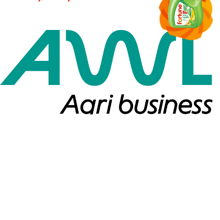
Copyright ©2026. All Rights Reserved.