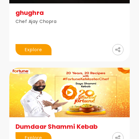
ghughra
Chef Ajay Chopra
Explore
Dumdaar Shammi Kebab
Explore