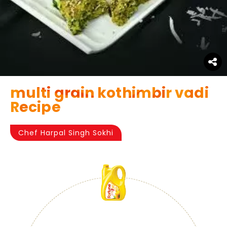
multi grain kothimbir vadi
Recipe
Chef Harpal Singh Sokhi