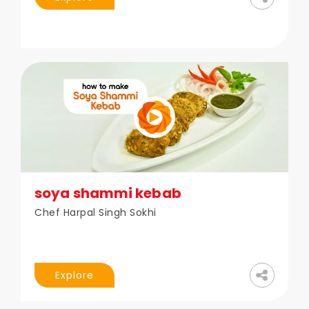
soya shammi kebab
Chef Harpal Singh Sokhi
Explore