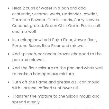
Heat 2 cups of water in a pan and add,
asafetida, Sesame Seeds, Coriander Powder,
Turmeric Powder, Cumin seeds, Curry Leaves,
Coconut grated, Green Chilli Garlic Paste, salt
and mix well.
In a mixing bowl add Bajra Flour, Jowar flour,
Fortune Besan, Rice Flour and mix well.
Add spinach, coriander leaves chopped to the
pan and mix well.
Add the flour mixture to the pan and whisk well
to make a homogenous mixture.
Turn off the flame and grease a silicon mould
with Fortune Refined Sunflower Oil.
Transfer the mixture to the Silicon mould and
spread evenly.