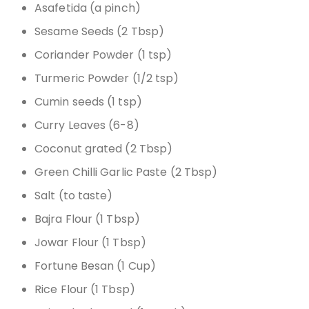
Asafetida (a pinch)
Sesame Seeds (2 Tbsp)
Coriander Powder (1 tsp)
Turmeric Powder (1/2 tsp)
Cumin seeds (1 tsp)
Curry Leaves (6-8)
Coconut grated (2 Tbsp)
Green Chilli Garlic Paste (2 Tbsp)
Salt (to taste)
Bajra Flour (1 Tbsp)
Jowar Flour (1 Tbsp)
Fortune Besan (1 Cup)
Rice Flour (1 Tbsp)