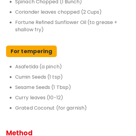
Spinach Chopped (1 Bunch)
Coriander leaves chopped (2 Cups)
Fortune Refined Sunflower Oil (to grease +
shallow fry)
For tempering
Asafetida (a pinch)
Cumin Seeds (1 tsp)
Sesame Seeds (1 Tbsp)
Curry leaves (10-12)
Grated Coconut (for garnish)
Method