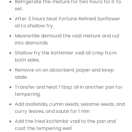
Refrigerate the mixture for two hours for it to
set.
After 2 hours heat Fortune Refined Sunflower
oil to shallow fry.
Meanwhile demould the vadi mixture and cut
into diamonds.
Shallow fry the kothimbir vadi till crisp from
both sides.
Remove on an absorbent paper and keep
aside.
Transfer and heat 1 tbsp oil in another pan for
tempering.
Add asafetida, cumin seeds, sesame seeds, and
curry leaves, and sauté for 1 min
Add the fried kothimbir vadi to the pan and
coat the tempering well.