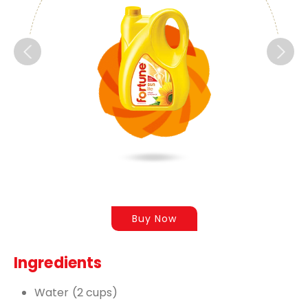
Buy Now
Ingredients
Water (2 cups)