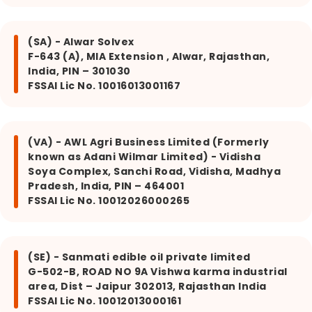
(SA) - Alwar Solvex
F-643 (A), MIA Extension , Alwar, Rajasthan,
India, PIN – 301030
FSSAI Lic No. 10016013001167
(VA) - AWL Agri Business Limited (Formerly
known as Adani Wilmar Limited) - Vidisha
Soya Complex, Sanchi Road, Vidisha, Madhya
Pradesh, India, PIN – 464001
FSSAI Lic No. 10012026000265
(SE) - Sanmati edible oil private limited
G-502-B, ROAD NO 9A Vishwa karma industrial
area, Dist – Jaipur 302013, Rajasthan India
FSSAI Lic No. 10012013000161