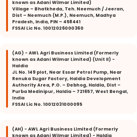
known as Adani Wilmar Limited)
Village – Bhatkheda, Teh. Neemuch / Jeeran,
Dist – Neemuch (M.P.), Neemuch, Madhya
Pradesh, India, PIN – 458441
FSSAI Lic No. 10012026000360
(AG) - AWL Agri Business Limited (Formerly
known as Adani Wilmar Limited) (Unit II) -
Haldia
JL No. 149 plot, Near Essar Petrol Pump, Near
Renuka Sugar Factory, Haldia Development
Authority Area, P.O. – Debhog, Haldia, Dist –
Purba Medinipur, Haldia – 721657, West Bengal,
India
FSSAI Lic No. 10012031000095
(AH) - AWL Agri Business Limited (Formerly
known as Adani Wilmar Limited) - Haldia