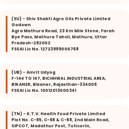
(SU) - Shiv Shakti Agro Oils Private Limited
Godown
Agra Mathura Road, 23 Km Mile Stone, Farah
Bye Pass, Mathura Tahsil, Mathura, Uttar
Pradesh-282002
FSSAI Lic No. 12723999000768
(UB) - Amrit Udyog
F-144 TO 147, BICHHWAL INDUSTRIAL AREA,
BIKANER, Bikaner, Rajasthan-334006
FSSAI Lic No. 10012013000341
(TN) - K.T.V. Health Food Private Limited
Plot No. C-85, C-68 & C-88, 2nd Main Road,
SIPCOT, Madathur Post, Tuticorin,