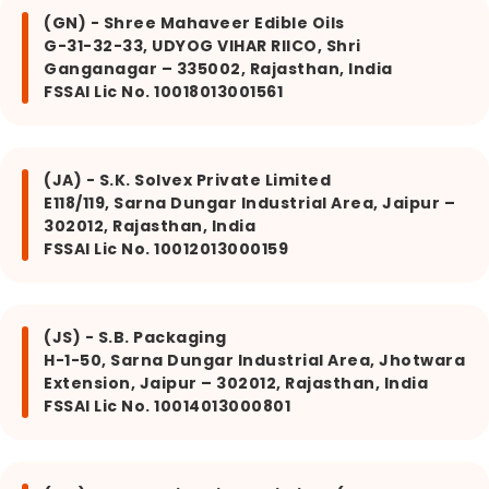
(GN) - Shree Mahaveer Edible Oils
G-31-32-33, UDYOG VIHAR RIICO, Shri
Ganganagar – 335002, Rajasthan, India
FSSAI Lic No. 10018013001561
(JA) - S.K. Solvex Private Limited
E118/119, Sarna Dungar Industrial Area, Jaipur –
302012, Rajasthan, India
FSSAI Lic No. 10012013000159
(JS) - S.B. Packaging
H-1-50, Sarna Dungar Industrial Area, Jhotwara
Extension, Jaipur – 302012, Rajasthan, India
FSSAI Lic No. 10014013000801