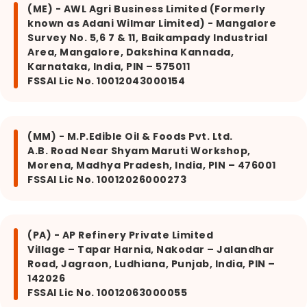
(ME) - AWL Agri Business Limited (Formerly
known as Adani Wilmar Limited) - Mangalore
Survey No. 5,6 7 & 11, Baikampady Industrial
Area, Mangalore, Dakshina Kannada,
Karnataka, India, PIN – 575011
FSSAI Lic No. 10012043000154
(MM) - M.P.Edible Oil & Foods Pvt. Ltd.
A.B. Road Near Shyam Maruti Workshop,
Morena, Madhya Pradesh, India, PIN – 476001
FSSAI Lic No. 10012026000273
(PA) - AP Refinery Private Limited
Village – Tapar Harnia, Nakodar – Jalandhar
Road, Jagraon, Ludhiana, Punjab, India, PIN –
142026
FSSAI Lic No. 10012063000055