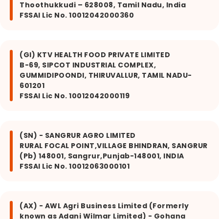
Thoothukkudi – 628008, Tamil Nadu, India
FSSAI Lic No. 10012042000360
(GI) KTV HEALTH FOOD PRIVATE LIMITED
B-69, SIPCOT INDUSTRIAL COMPLEX,
GUMMIDIPOONDI, THIRUVALLUR, TAMIL NADU-
601201
FSSAI Lic No. 10012042000119
(SN) - SANGRUR AGRO LIMITED
RURAL FOCAL POINT,VILLAGE BHINDRAN, SANGRUR
(Pb) 148001, Sangrur,Punjab-148001, INDIA
FSSAI Lic No. 10012063000101
(AX) - AWL Agri Business Limited (Formerly
known as Adani Wilmar Limited) - Gohana