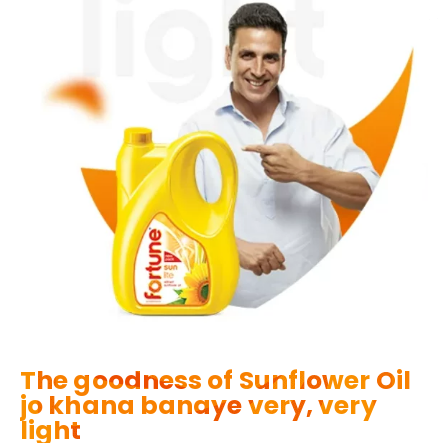
The goodness of Sunflower Oil
jo khana banaye very, very
light