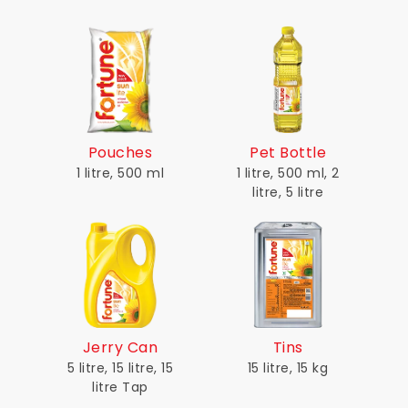
Pouches
Pet Bottle
1 litre, 500 ml
1 litre, 500 ml, 2
litre, 5 litre
Jerry Can
Tins
5 litre, 15 litre, 15
15 litre, 15 kg
litre Tap