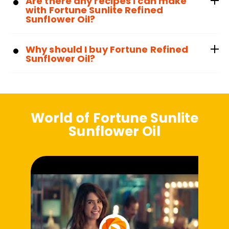
Are there any recipes I can make
with Fortune Sunlite Refined
Sunflower Oil?
Why should I buy Fortune Refined
Sunflower Oil?
World of Fortune Sunlite
Sunflower Oil