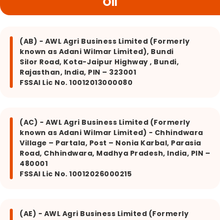
Oil
(AB) - AWL Agri Business Limited (Formerly
known as Adani Wilmar Limited), Bundi
Silor Road, Kota-Jaipur Highway , Bundi,
Rajasthan, India, PIN – 323001
FSSAI Lic No. 10012013000080
(AC) - AWL Agri Business Limited (Formerly
known as Adani Wilmar Limited) - Chhindwara
Village – Partala, Post – Nonia Karbal, Parasia
Road, Chhindwara, Madhya Pradesh, India, PIN –
480001
FSSAI Lic No. 10012026000215
(AE) - AWL Agri Business Limited (Formerly