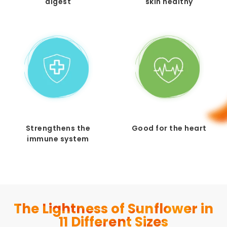
digest
skin healthy
Strengthens the
Good for the heart
immune system
The Lightness of Sunflower in
11 Different Sizes