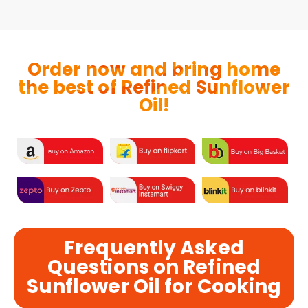
Order now and bring home
the best of Refined Sunflower
Oil!
Frequently Asked
Questions on Refined
Sunflower Oil for Cooking