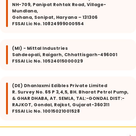
NH-709, Panipat Rohtak Road, Village-
Mundlana,
Gohana, Sonipat, Haryana – 131306
FSSAI Lic No. 10824999000554
(MI) - Mittal Industries
Sahdeopali, Raigarh, Chhattisgarh-496001
FSSAI Lic No. 10524015000029
(DE) Dhanlaxmi Edibles Private Limited
R. Survey No. 65 P 3,4,5, BH. Bharat Petrol Pump,
& GHAR DHABA, AT. SEMLA, TAL:-GONDAL DIST:-
RAJKOT, Gondal, Rajkot, Gujarat-360311
FSSAI Lic No. 10015021001528