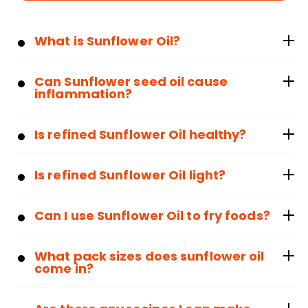
What is Sunflower Oil?
Can Sunflower seed oil cause
inflammation?
Is refined Sunflower Oil healthy?
Is refined Sunflower Oil light?
Can I use Sunflower Oil to fry foods?
What pack sizes does sunflower oil
come in?