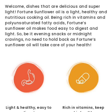
Welcome, dishes that are delicious and super
light! Fortune Sunflower oil is a light, healthy and
nutritious cooking oil. Being rich in vitamins and
polyunsaturated fatty acids, Fortune’s
sunflower oil makes food easy to digest and
light. So, be it evening snacks or midnight
cravings, no need to hold back as Fortune’s
sunflower oil will take care of your health!
Light & healthy, easy to
Rich in vitamins, keep