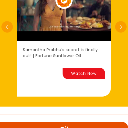
Samantha Prabhu's secret is finally
प्र
out! | Fortune Sunflower Oil
रि
Watch Now