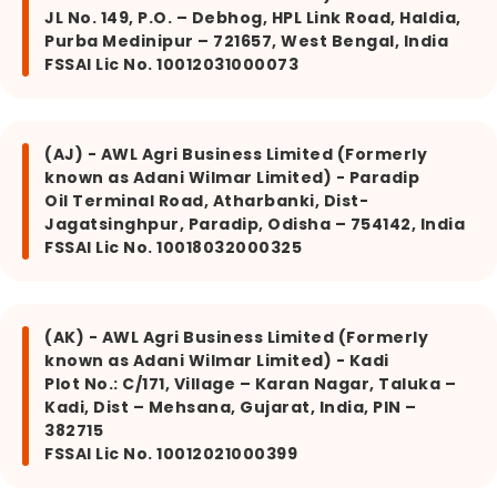
JL No. 149, P.O. – Debhog, HPL Link Road, Haldia,
Purba Medinipur – 721657, West Bengal, India
FSSAI Lic No. 10012031000073
(AJ) - AWL Agri Business Limited (Formerly
known as Adani Wilmar Limited) - Paradip
Oil Terminal Road, Atharbanki, Dist-
Jagatsinghpur, Paradip, Odisha – 754142, India
FSSAI Lic No. 10018032000325
(AK) - AWL Agri Business Limited (Formerly
known as Adani Wilmar Limited) - Kadi
Plot No.: C/171, Village – Karan Nagar, Taluka –
Kadi, Dist – Mehsana, Gujarat, India, PIN –
382715
FSSAI Lic No. 10012021000399