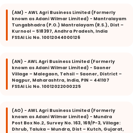
(AM) - AWL Agri Business Limited (Formerly
known as Adani Wilmar Limited) - Mantralayam
Tungabhadra (P.O.) Mantralayam (R.S.), Dist –
Kurnool – 518397, Andhra Pradesh, India
FSSAI Lic No. 10012044000126
(AN) - AWL Agri Business Limited (Formerly
known as Adani Wilmar Limited) - Saoner
Village – Malegaon, Tehsil – Saoner, District –
Nagpur, Maharashtra, India, PIN – 441107
FSSAI Lic No. 10012022000225
(AO) - AWL Agri Business Limited (Formerly
known as Adani Wilmar Limited) - Mundra
Post Box No.2, Survey No. 163, 169/P-3, Village:
Dhrub, Taluka – Mundra, Dist – Kutch, Gujarat,