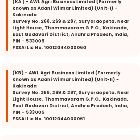
(KA ) - AWL Agri Business Limited (Formerly
known as Adani Wilmar Limited) (Unit-I) -
Kakinada
Survey No. 268, 269 & 287, Suryaraopeta, Near
Light House, Thammavaram G.P.O., Kakinada,
East Godavari District, Andhra Pradesh, India,
PIN – 533005
FSSAI Lic No. 10012044000060
(KB) - AWL Agri Business Limited (Formerly
known as Adani Wilmar Limited) (Unit-II) -
Kakinada
Survey No. 268, 269 & 287, Suryaraopeta, Near
Light House, Thammavaram G.P.O., Kakinada,
East Godavari District, Andhra Pradesh, India,
PIN – 533005
FSSAI Lic No. 10012044000061