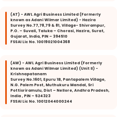
(AT) - AWL Agri Business Limited (Formerly
known as Adani Wilmar Limited) - Hazira
Survey No.77,78,79 & 81, Village- Shivrampur,
P.O. – Suvali, Taluka – Chorasi, Hazira, Surat,
Gujarat, India, PIN – 394510
FSSAI Lic No. 10019021004368
(AW) - AWL Agri Business Limited (Formerly
known as Adani Wilmar Limited) (Unit II) -
Krishnapatanam
Survey No.1601, Epuru 1B, Pantapalem Village,
N.G. Palem Post, Muthukuru Mandal, Sri
Pottisriramulu, Dist – Nellore, Andhra Pradesh,
India , PIN – 524323
FSSAI Lic No. 10012044000244