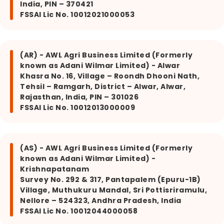
India, PIN – 370421
FSSAI Lic No. 10012021000053
(AR) - AWL Agri Business Limited (Formerly
known as Adani Wilmar Limited) - Alwar
Khasra No. 16, Village – Roondh Dhooni Nath,
Tehsil – Ramgarh, District – Alwar, Alwar,
Rajasthan, India, PIN – 301026
FSSAI Lic No. 10012013000009
(AS) - AWL Agri Business Limited (Formerly
known as Adani Wilmar Limited) -
Krishnapatanam
Survey No. 292 & 317, Pantapalem (Epuru-1B)
Village, Muthukuru Mandal, Sri Pottisriramulu,
Nellore – 524323, Andhra Pradesh, India
FSSAI Lic No. 10012044000058