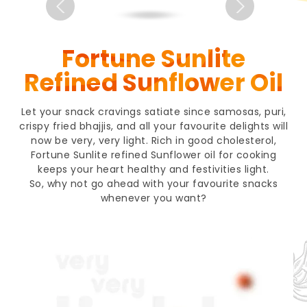
Fortune Sunlite
Refined Sunflower Oil
Let your snack cravings satiate since samosas, puri,
crispy fried bhajjis, and all your favourite delights will
now be very, very light. Rich in good cholesterol,
Fortune Sunlite refined Sunflower oil for cooking
keeps your heart healthy and festivities light.
So, why not go ahead with your favourite snacks
whenever you want?