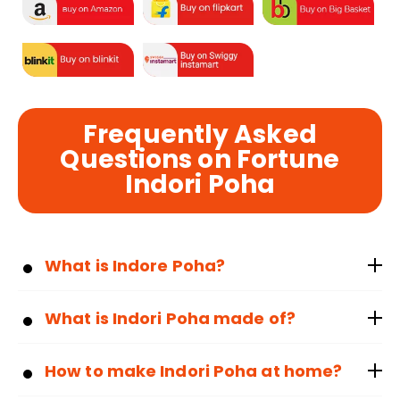
Frequently Asked
Questions on Fortune
Indori Poha
What is Indore Poha?
What is Indori Poha made of?
How to make Indori Poha at home?