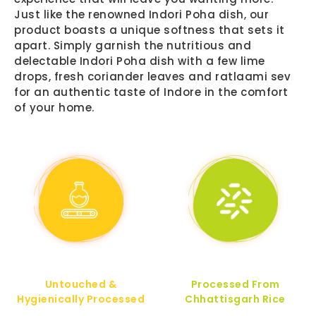
Just like the renowned Indori Poha dish, our
product boasts a unique softness that sets it
apart. Simply garnish the nutritious and
delectable Indori Poha dish with a few lime
drops, fresh coriander leaves and ratlaami sev
for an authentic taste of Indore in the comfort
of your home.
Untouched &
Processed From
Hygienically Processed
Chhattisgarh Rice