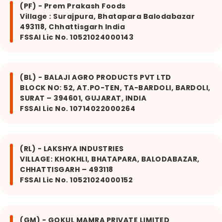
(PF) - Prem Prakash Foods
Village : Surajpura, Bhatapara Balodabazar
493118, Chhattisgarh India
FSSAI Lic No. 10521024000143
(BL) - BALAJI AGRO PRODUCTS PVT LTD
BLOCK NO: 52, AT.PO-TEN, TA-BARDOLI, BARDOLI,
SURAT – 394601, GUJARAT, INDIA
FSSAI Lic No. 10714022000264
(RL) - LAKSHYA INDUSTRIES
VILLAGE: KHOKHLI, BHATAPARA, BALODABAZAR,
CHHATTISGARH – 493118
FSSAI Lic No. 10521024000152
(GM) - GOKUL MAMRA PRIVATE LIMITED