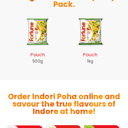
Pack.
Pouch
Pouch
500g
1kg
Order Indori Poha online and
savour the true flavours of
Indore at home!