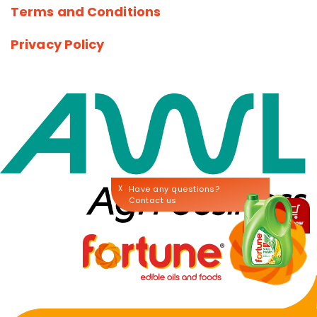
Terms and Conditions
Privacy Policy
X
Have any questions?
Contact us