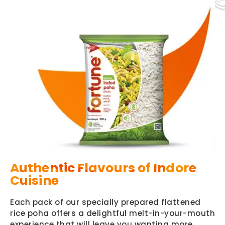
Authentic Flavours of Indore
Cuisine
Each pack of our specially prepared flattened
rice poha offers a delightful melt-in-your-mouth
experience that will leave you wanting more.