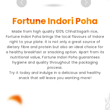
Fortune Indori Poha
Made from high quality 100% Chhattisgarh rice,
Fortune Indori Poha brings the local flavours of Indore
right to your plate. It is not only a great source of
dietary fibre and protein but also an ideal choice for
a healthy breakfast or snacking option. Apart from its
nutritional value, Fortune Indori Poha guarantees
hygiene and quality throughout the packaging
process.
Try it today and indulge in a delicious and healthy
snack that will leave you wanting more!