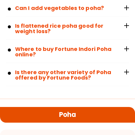
Can I add vegetables to poha?
Is flattened rice poha good for
weight loss?
Where to buy Fortune Indori Poha
online?
Is there any other variety of Poha
offered by Fortune Foods?
Poha