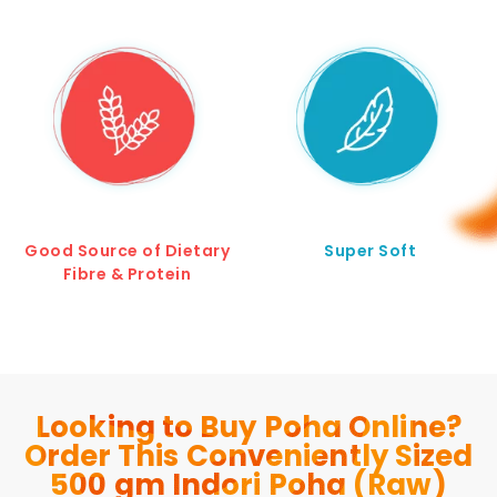
Good Source of Dietary
Super Soft
Fibre & Protein
Looking to Buy Poha Online?
Order This Conveniently Sized
500 gm Indori Poha (Raw)