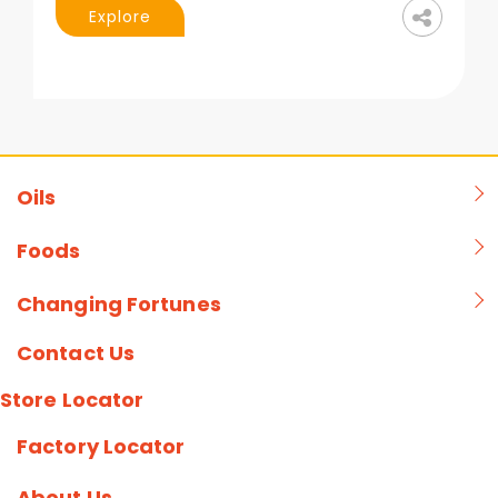
Explore
Oils
Fortune Soya Health Oil
Fortune Xpert
Foods
Fortune Xpert Total Balance Oil
Fortune Sunlite Refined Sunflower Oil
Fortune Chakki Fresh Atta
Fortune Rice
Fortune Pulses
Fortune Xpert Pro Immunity Oil
Changing Fortunes
Fortune Kachi Ghani Mustard Oil
Fortune Biryani Special
Fortune Unpolished Chana
Fortune Xpert Pro Sugar Conscious Oil
Fortune Soya Chunks
Fortune Poha
Basmati Rice
Dal
Fortune Rice Bran Health Oil
Suposhan
Contact Us
Fortune Soya Granules
Fortune Regular Poha
Fortune Everyday Basmati
Fortune Unpolished Arhar
Fortune Filtered Groundnut Oil
Rice
Dal
Fortune Soya Mini Chunks
Fortune Indori Poha
Store Locator
Sustainable Living
Fortune Cottonlite Oil
Fortune Rozana Basmati
Fortune Rawa
Fortune Soya Chunks
Fortune Suji
Rice
Fortune Pehli Dhaar Mustard Oil
Factory Locator
Fortune Maida
Fortune Besan
About Us
Fortune Sugar