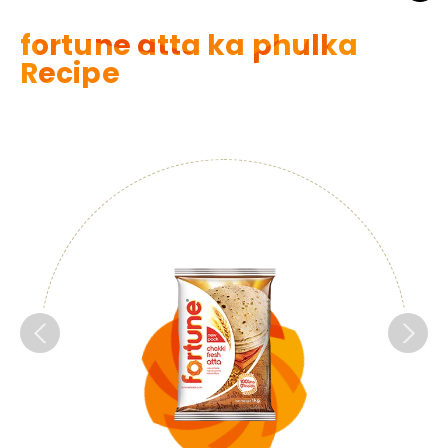
fortune atta ka phulka
Recipe