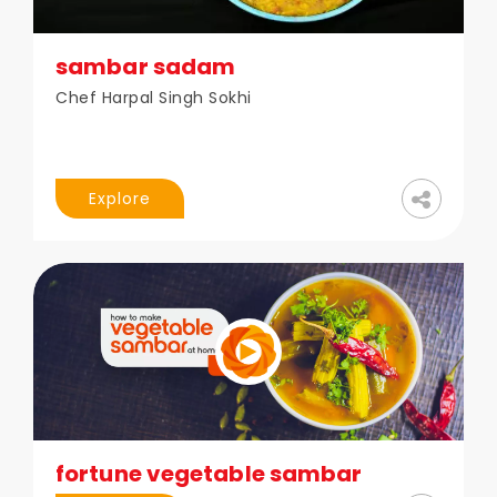
sambar sadam
Chef Harpal Singh Sokhi
Explore
fortune vegetable sambar