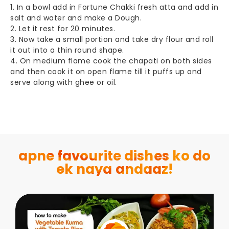
1. In a bowl add in Fortune Chakki fresh atta and add in
salt and water and make a Dough.
2. Let it rest for 20 minutes.
3. Now take a small portion and take dry flour and roll
it out into a thin round shape.
4. On medium flame cook the chapati on both sides
and then cook it on open flame till it puffs up and
serve along with ghee or oil.
apne favourite dishes ko do
ek naya andaaz!