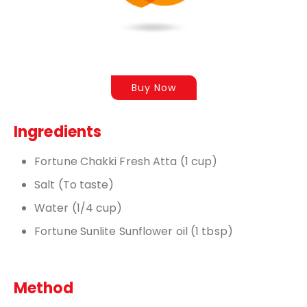
Buy Now
Ingredients
Fortune Chakki Fresh Atta (1 cup)
Salt (To taste)
Water (1/4 cup)
Fortune Sunlite Sunflower oil (1 tbsp)
Method