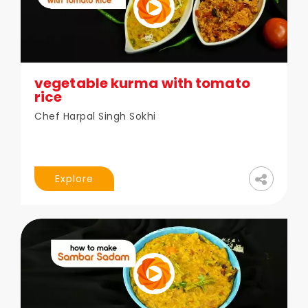
vegetable kurma with tomato
rice
Chef Harpal Singh Sokhi
Explore