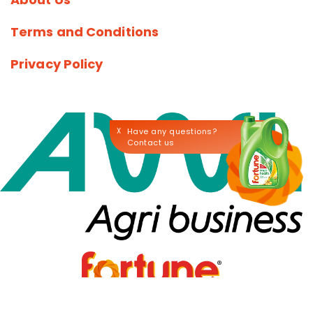
Terms and Conditions
Privacy Policy
X
Have any questions?
Contact us