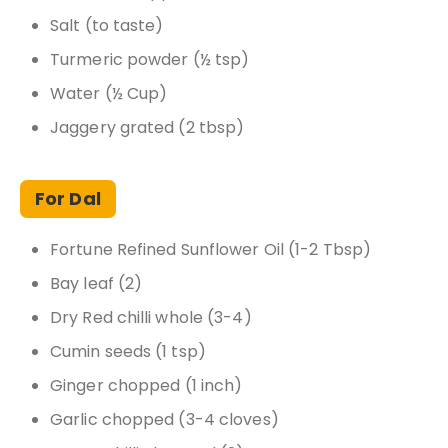
Salt (to taste)
Turmeric powder (½ tsp)
Water (½ Cup)
Jaggery grated (2 tbsp)
For Dal
Fortune Refined Sunflower Oil (1-2 Tbsp)
Bay leaf (2)
Dry Red chilli whole (3-4)
Cumin seeds (1 tsp)
Ginger chopped (1 inch)
Garlic chopped (3-4 cloves)