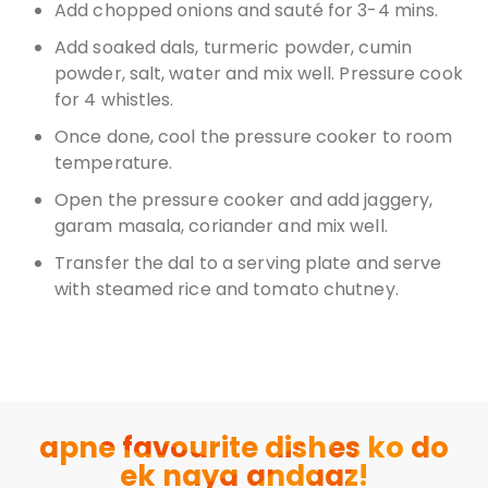
Add chopped onions and sauté for 3-4 mins.
Add soaked dals, turmeric powder, cumin
powder, salt, water and mix well. Pressure cook
for 4 whistles.
Once done, cool the pressure cooker to room
temperature.
Open the pressure cooker and add jaggery,
garam masala, coriander and mix well.
Transfer the dal to a serving plate and serve
with steamed rice and tomato chutney.
apne favourite dishes ko do
ek naya andaaz!