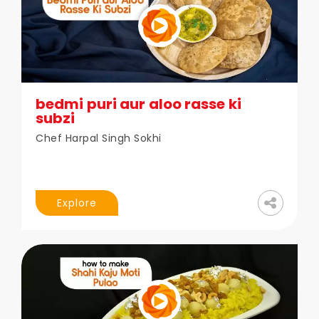
bedmi puri aur aloo rasse ki
subzi
Chef Harpal Singh Sokhi
Explore