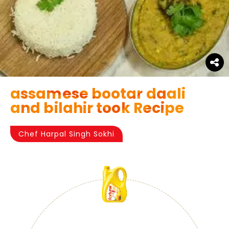
assamese bootar daali
and bilahir took Recipe
Chef Harpal Singh Sokhi