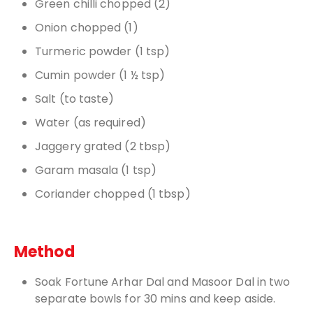
Green chilli chopped (2)
Onion chopped (1)
Turmeric powder (1 tsp)
Cumin powder (1 ½ tsp)
Salt (to taste)
Water (as required)
Jaggery grated (2 tbsp)
Garam masala (1 tsp)
Coriander chopped (1 tbsp)
Method
Soak Fortune Arhar Dal and Masoor Dal in two
separate bowls for 30 mins and keep aside.