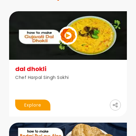
dal dhokli
Chef Harpal Singh Sokhi
Explore