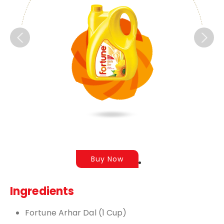
Buy Now
Ingredients
Fortune Arhar Dal (1 Cup)