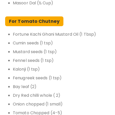
Masoor Dal (½ Cup)
For Tomato Chutney
Fortune Kachi Ghani Mustard Oil (1 Tbsp)
Cumin seeds (1 tsp)
Mustard seeds (1 tsp)
Fennel seeds (1 tsp)
Kalonji (1 tsp)
Fenugreek seeds (1 tsp)
Bay leaf (2)
Dry Red chilli whole ( 2)
Onion chopped (1 small)
Tomato Chopped (4-5)