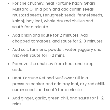
For the chutney, heat Fortune Kachi Ghani
Mustard Oil in a pan, and add cumin seeds,
mustard seeds, fenugreek seeds, fennel seeds,
kalonji, bay leaf, whole dry red chillies and
sauté for a minute..
Add onion and sauté for 2 minutes. Add
chopped tomatoes, and saute for 2-3 minutes.
Add salt, turmeric powder, water, jaggery and
mix well. Sauté for 1-2 mins.
Remove the chutney from heat and keep
aside.
Heat Fortune Refined Sunflower Oil in a
pressure cooker and add bay leaf, dry red chilli,
cumin seeds and sauté for a minute.
Add ginger, garlic, green chili, and sauté for 1 -2
mins