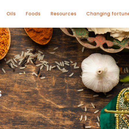
Oils
Foods
Resources
Changing fortun
s