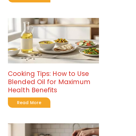
Cooking Tips: How to Use
Blended Oil for Maximum
Health Benefits
Read More