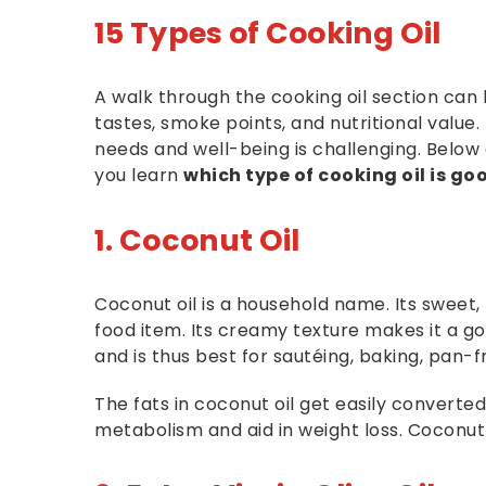
15 Types of Cooking Oil
A walk through the cooking oil section can
tastes, smoke points, and nutritional value.
needs and well-being is challenging. Below 
you learn
which type of cooking oil is go
1. Coconut Oil
Coconut oil is a household name. Its sweet,
food item. Its creamy texture makes it a go
and is thus best for sautéing, baking, pan-f
The fats in coconut oil get easily converte
metabolism and aid in weight loss. Coconut oi