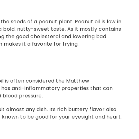
 the seeds of a peanut plant. Peanut oil is low in
a bold, nutty-sweet taste. As it mostly contains
ng the good cholesterol and lowering bad
 makes it a favorite for frying.
oil is often considered the Matthew
il has anti-inflammatory properties that can
d blood pressure.
it almost any dish. Its rich buttery flavor also
re known to be good for your eyesight and heart.