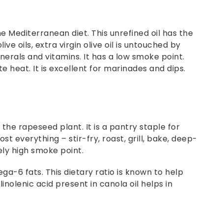
 the Mediterranean diet. This unrefined oil has the
ive oils, extra virgin olive oil is untouched by
erals and vitamins. It has a low smoke point.
e heat. It is excellent for marinades and dips.
 the rapeseed plant. It is a pantry staple for
 everything – stir-fry, roast, grill, bake, deep-
ely high smoke point.
a-6 fats. This dietary ratio is known to help
inolenic acid present in canola oil helps in