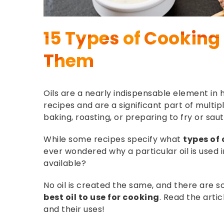
15 Types of Cooking 
Them
Oils are a nearly indispensable element i
recipes and are a significant part of multip
baking, roasting, or preparing to fry or sau
While some recipes specify what
types of 
ever wondered why a particular oil is used 
available?
No oil is created the same, and there are
best oil to use for cooking
. Read the arti
and their uses!