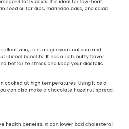
ega-3 fatty acids. It is ideal for low-heat
in seed oil for dips, marinade base, and salad
xcellent zinc, iron, magnesium, calcium and
itional benefits. It has a rich, nutty flavor.
nd better to stress and keep your diastolic
 cooked at high temperatures. Using it as a
r you can also make a chocolate hazelnut spread.
ve health benefits. It can lower bad cholesterol,