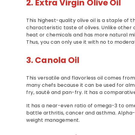
2. Extra Virgin Olive Oil
This highest-quality olive oil is a staple of
characteristic taste of olives. Unlike other ol
heat or chemicals and has more natural min
Thus, you can only use it with no to moderat
3. Canola Oil
This versatile and flavorless oil comes from
many chefs because it can be used for almost
fry, sauté and pan-fry. It has a comparativ
It has a near-even ratio of omega-3 to omeg
battle arthritis, cancer and asthma. Alpha-l
weight management.