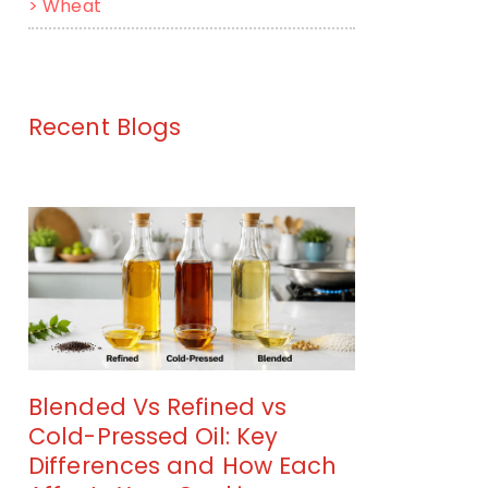
>
Wheat
Recent Blogs
Blended Vs Refined vs
Cold-Pressed Oil: Key
Differences and How Each