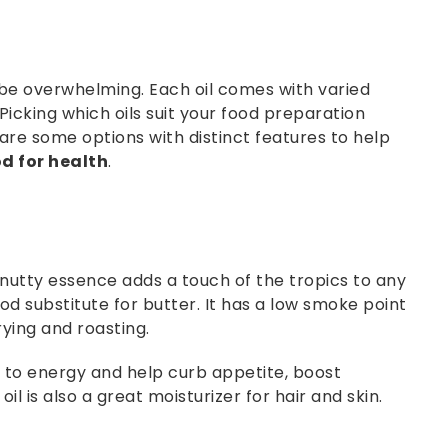
 be overwhelming. Each oil comes with varied
 Picking which oils suit your food preparation
are some options with distinct features to help
od for health
.
 nutty essence adds a touch of the tropics to any
od substitute for butter. It has a low smoke point
rying and roasting.
d to energy and help curb appetite, boost
l is also a great moisturizer for hair and skin.