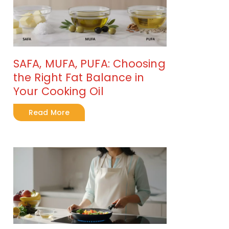
SAFA, MUFA, PUFA: Choosing
the Right Fat Balance in
Your Cooking Oil
Read More