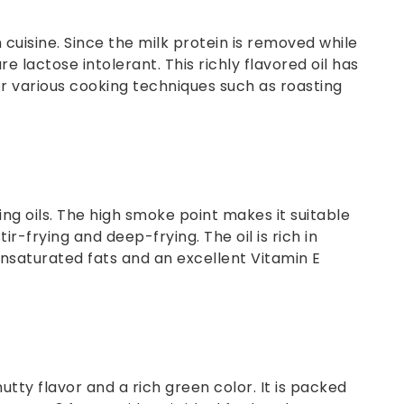
n cuisine. Since the milk protein is removed while
e lactose intolerant. This richly flavored oil has
r various cooking techniques such as roasting
g oils. The high smoke point makes it suitable
ir-frying and deep-frying. The oil is rich in
saturated fats and an excellent Vitamin E
nutty flavor and a rich green color. It is packed