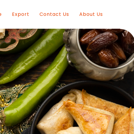
e
Export
Contact Us
About Us