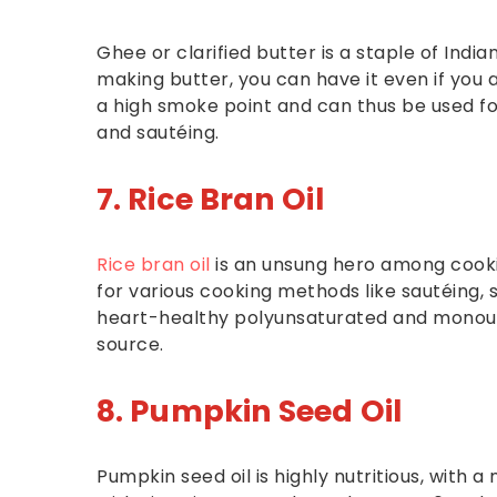
Ghee or clarified butter is a staple of India
making butter, you can have it even if you ar
a high smoke point and can thus be used fo
and sautéing.
7. Rice Bran Oil
Rice bran oil
is an unsung hero among cookin
for various cooking methods like sautéing, st
heart-healthy polyunsaturated and monoun
source.
8. Pumpkin Seed Oil
Pumpkin seed oil is highly nutritious, with a 