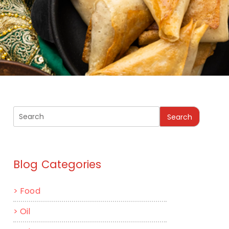
Search
Blog Categories
>
Food
>
Oil