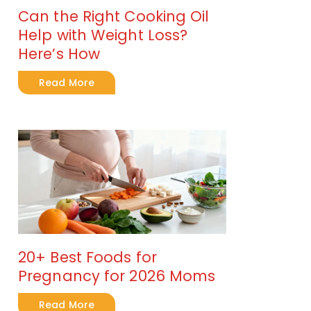
Can the Right Cooking Oil
Help with Weight Loss?
Here’s How
Read More
20+ Best Foods for
Pregnancy for 2026 Moms
Read More