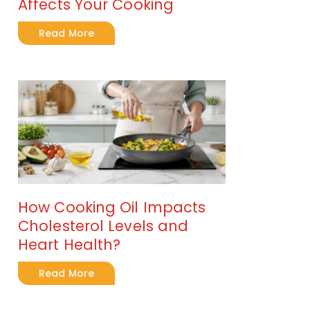
Affects Your Cooking
Read More
How Cooking Oil Impacts
Cholesterol Levels and
Heart Health?
Read More