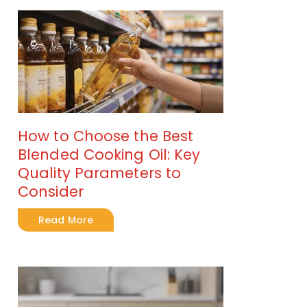
How to Choose the Best
Blended Cooking Oil: Key
Quality Parameters to
Consider
Read More