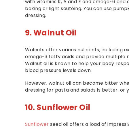
with vitamins K, A and E and omega-6 and om
baking or light sautéing. You can use pumpk
dressing.
9. Walnut Oil
Walnuts offer various nutrients, including e
omega-3 fatty acids and provide multiple nutr
Walnut oil is known to help your body respo
blood pressure levels down.
However, walnut oil can become bitter when
dressing for pasta and salads is better, o
10. Sunflower Oil
Sunflower
seed oil offers a load of impressi