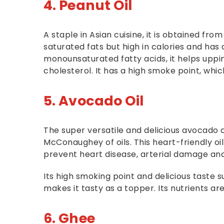
4. Peanut Oil
A staple in Asian cuisine, it is obtained from
saturated fats but high in calories and has 
monounsaturated fatty acids, it helps uppi
cholesterol. It has a high smoke point, which
5. Avocado Oil
The super versatile and delicious avocado 
McConaughey of oils. This heart-friendly o
prevent heart disease, arterial damage an
Its high smoking point and delicious taste su
makes it tasty as a topper. Its nutrients a
6. Ghee