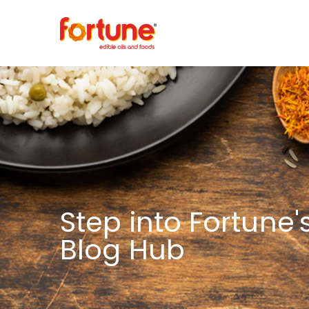
Step into Fortune'
Blog Hub