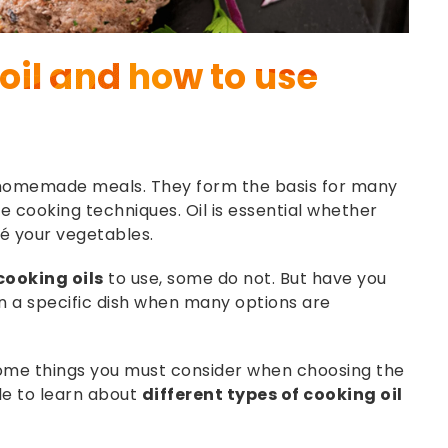
oil and how to use
n homemade meals. They form the basis for many
le cooking techniques. Oil is essential whether
té your vegetables.
cooking oils
to use, some do not. But have you
in a specific dish when many options are
 some things you must consider when choosing the
cle to learn about
different types of cooking oil