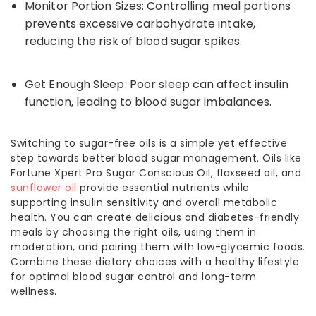
Monitor Portion Sizes: Controlling meal portions
prevents excessive carbohydrate intake,
reducing the risk of blood sugar spikes.
Get Enough Sleep: Poor sleep can affect insulin
function, leading to blood sugar imbalances.
Switching to sugar-free oils is a simple yet effective
step towards better blood sugar management. Oils like
Fortune Xpert Pro Sugar Conscious Oil, flaxseed oil, and
sunflower oil
provide essential nutrients while
supporting insulin sensitivity and overall metabolic
health. You can create delicious and diabetes-friendly
meals by choosing the right oils, using them in
moderation, and pairing them with low-glycemic foods.
Combine these dietary choices with a healthy lifestyle
for optimal blood sugar control and long-term
wellness.