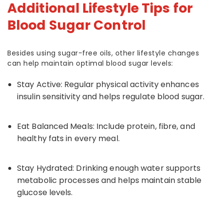
Additional Lifestyle Tips for
Blood Sugar Control
Besides using sugar-free oils, other lifestyle changes
can help maintain optimal blood sugar levels:
Stay Active: Regular physical activity enhances
insulin sensitivity and helps regulate blood sugar.
Eat Balanced Meals: Include protein, fibre, and
healthy fats in every meal.
Stay Hydrated: Drinking enough water supports
metabolic processes and helps maintain stable
glucose levels.