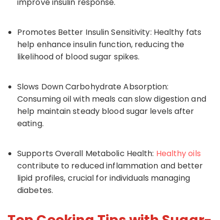
improve insulin response.
Promotes Better Insulin Sensitivity: Healthy fats
help enhance insulin function, reducing the
likelihood of blood sugar spikes.
Slows Down Carbohydrate Absorption:
Consuming oil with meals can slow digestion and
help maintain steady blood sugar levels after
eating.
Supports Overall Metabolic Health:
Healthy oils
contribute to reduced inflammation and better
lipid profiles, crucial for individuals managing
diabetes.
Top Cooking Tips with Sugar-