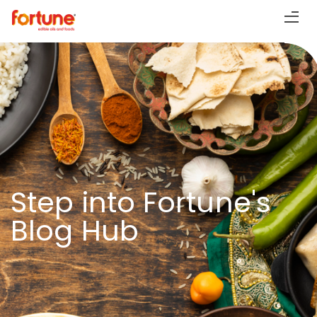
Step into Fortune's
Blog Hub