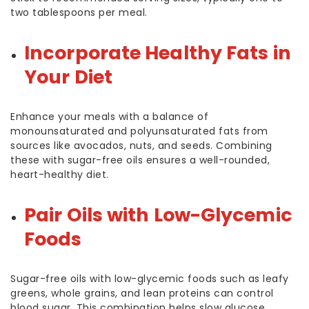
two tablespoons per meal.
Incorporate Healthy Fats in
Your Diet
Enhance your meals with a balance of
monounsaturated and polyunsaturated fats from
sources like avocados, nuts, and seeds. Combining
these with sugar-free oils ensures a well-rounded,
heart-healthy diet.
Pair Oils with Low-Glycemic
Foods
Sugar-free oils with low-glycemic foods such as leafy
greens, whole grains, and lean proteins can control
blood sugar. This combination helps slow glucose