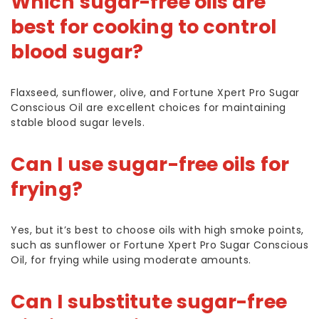
Which sugar-free oils are
best for cooking to control
blood sugar?
Flaxseed, sunflower, olive, and Fortune Xpert Pro Sugar
Conscious Oil are excellent choices for maintaining
stable blood sugar levels.
Can I use sugar-free oils for
frying?
Yes, but it’s best to choose oils with high smoke points,
such as sunflower or Fortune Xpert Pro Sugar Conscious
Oil, for frying while using moderate amounts.
Can I substitute sugar-free