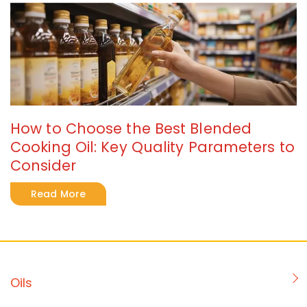
How to Choose the Best Blended
Cooking Oil: Key Quality Parameters to
Consider
Read More
Oils