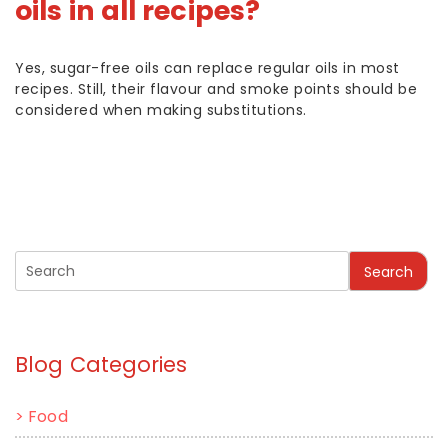
oils in all recipes?
Yes, sugar-free oils can replace regular oils in most
recipes. Still, their flavour and smoke points should be
considered when making substitutions.
Search
Blog Categories
>
Food