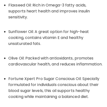
Flaxseed Oil: Rich in Omega-3 fatty acids,
supports heart health and improves insulin
sensitivity.
Sunflower Oil: A great option for high-heat
cooking, contains vitamin E and healthy
unsaturated fats.
Olive Oil: Packed with antioxidants, promotes
cardiovascular health, and reduces inflammation.
Fortune Xpert Pro Sugar Conscious Oil: Specially
formulated for individuals conscious about their
blood sugar levels, this oil supports healthy
cooking while maintaining a balanced diet.