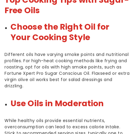
Free Oils
Choose the Right Oil for
Your Cooking Style
Different oils have varying smoke points and nutritional
profiles. For high-heat cooking methods like frying and
roasting, opt for oils with high smoke points, such as
Fortune Xpert Pro Sugar Conscious Oil. Flaxseed or extra
virgin olive oil works best for salad dressings and
drizzling.
Use Oils in Moderation
While healthy oils provide essential nutrients,
overconsumption can lead to excess calorie intake.
Stick to recommended serving sizes, typically one to