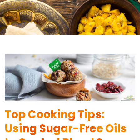
Top Cooking Tips:
Using Sugar-Free Oils