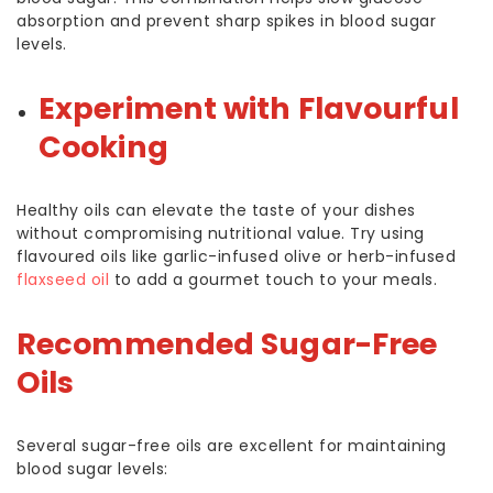
absorption and prevent sharp spikes in blood sugar
levels.
Experiment with Flavourful
Cooking
Healthy oils can elevate the taste of your dishes
without compromising nutritional value. Try using
flavoured oils like garlic-infused olive or herb-infused
flaxseed oil
to add a gourmet touch to your meals.
Recommended Sugar-Free
Oils
Several sugar-free oils are excellent for maintaining
blood sugar levels: