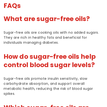
FAQs
What are sugar-free oils?
Sugar-free oils are cooking oils with no added sugars.
They are rich in healthy fats and beneficial for
individuals managing diabetes.
How do sugar-free oils help
control blood sugar levels?
Sugar-free oils promote insulin sensitivity, slow
carbohydrate absorption, and support overall
metabolic health, reducing the risk of blood sugar
spikes.