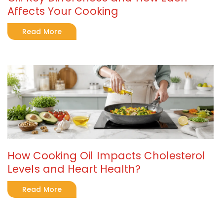
Affects Your Cooking
Read More
How Cooking Oil Impacts Cholesterol
Levels and Heart Health?
Read More