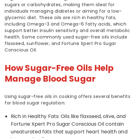
sugars or carbohydrates, making them ideal for
individuals managing diabetes or aiming for a low-
glycemic diet. These oils are rich in healthy fats,
including Omega-3 and Omega-6 fatty acids, which
support better insulin sensitivity and overall metabolic
health. Some commonly used sugar-free oils include
flaxseed, sunflower, and Fortune Xpert Pro Sugar
Conscious Oil.
How Sugar-Free Oils Help
Manage Blood Sugar
Using sugar-free oils in cooking offers several benefits
for blood sugar regulation:
Rich in Healthy Fats: Oils like flaxseed, olive, and
Fortune Xpert Pro Sugar Conscious Oil contain
unsaturated fats that support heart health and