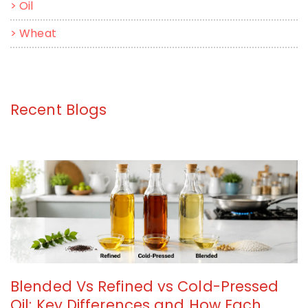
>
Oil
>
Wheat
Recent Blogs
Blended Vs Refined vs Cold-Pressed
Oil: Key Differences and How Each