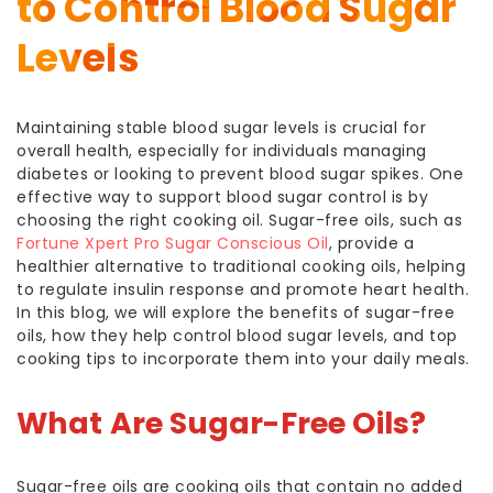
to Control Blood Sugar
Levels
Maintaining stable blood sugar levels is crucial for
overall health, especially for individuals managing
diabetes or looking to prevent blood sugar spikes. One
effective way to support blood sugar control is by
choosing the right cooking oil. Sugar-free oils, such as
Fortune Xpert Pro Sugar Conscious Oil
, provide a
healthier alternative to traditional cooking oils, helping
to regulate insulin response and promote heart health.
In this blog, we will explore the benefits of sugar-free
oils, how they help control blood sugar levels, and top
cooking tips to incorporate them into your daily meals.
What Are Sugar-Free Oils?
Sugar-free oils are cooking oils that contain no added