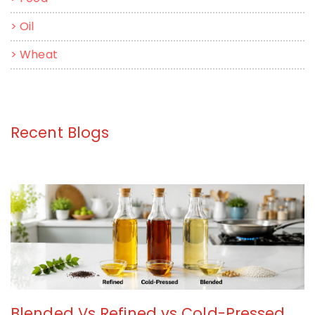
>
Oil
>
Wheat
Recent Blogs
Blended Vs Refined vs Cold-Pressed