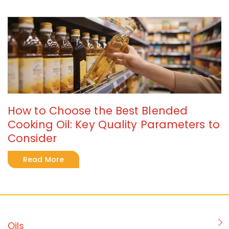
How to Choose the Best Blended
Cooking Oil: Key Quality Parameters to
Consider
Read More
Oils