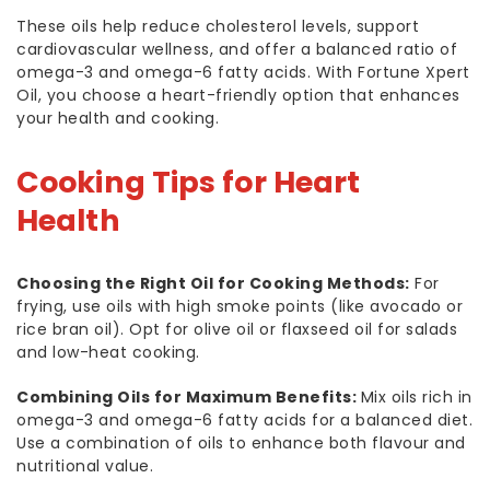
These oils help reduce cholesterol levels, support
cardiovascular wellness, and offer a balanced ratio of
omega-3 and omega-6 fatty acids. With Fortune Xpert
Oil, you choose a heart-friendly option that enhances
your health and cooking.
Cooking Tips for Heart
Health
Choosing the Right Oil for Cooking Methods:
For
frying, use oils with high smoke points (like avocado or
rice bran oil). Opt for olive oil or flaxseed oil for salads
and low-heat cooking.
Combining Oils for Maximum Benefits:
Mix oils rich in
omega-3 and omega-6 fatty acids for a balanced diet.
Use a combination of oils to enhance both flavour and
nutritional value.