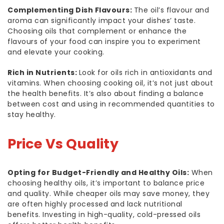
Complementing Dish Flavours:
The oil’s flavour and
aroma can significantly impact your dishes’ taste.
Choosing oils that complement or enhance the
flavours of your food can inspire you to experiment
and elevate your cooking.
Rich in Nutrients:
Look for oils rich in antioxidants and
vitamins. When choosing cooking oil, it’s not just about
the health benefits. It’s also about finding a balance
between cost and using in recommended quantities to
stay healthy.
Price Vs Quality
Opting for Budget-Friendly and Healthy Oils:
When
choosing healthy oils, it’s important to balance price
and quality. While cheaper oils may save money, they
are often highly processed and lack nutritional
benefits. Investing in high-quality, cold-pressed oils