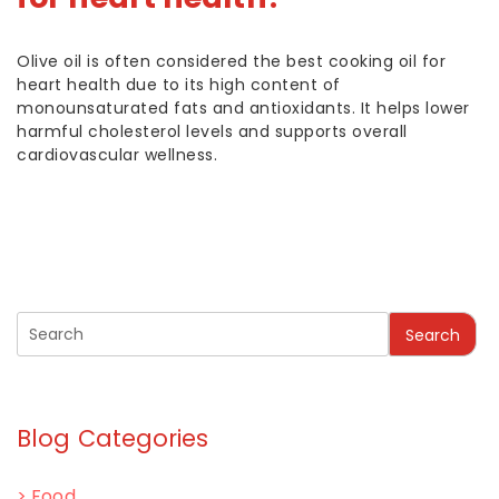
Olive oil is often considered the best cooking oil for
heart health due to its high content of
monounsaturated fats and antioxidants. It helps lower
harmful cholesterol levels and supports overall
cardiovascular wellness.
Search
Blog Categories
>
Food