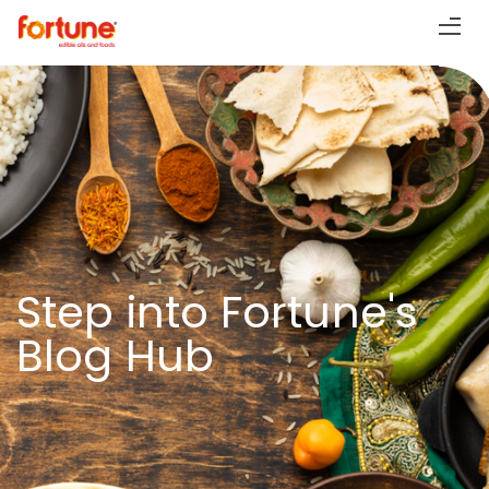
Step into Fortune's
Blog Hub