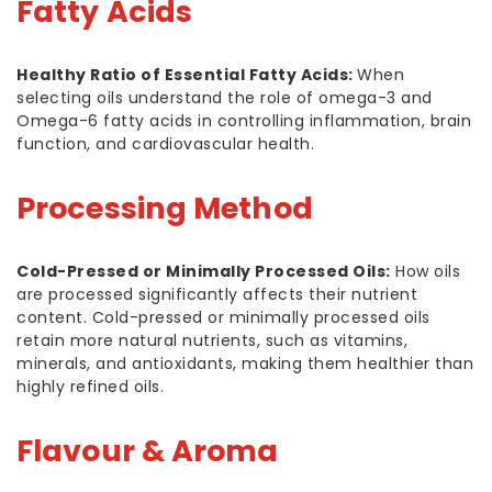
Fatty Acids
Healthy Ratio of Essential Fatty Acids:
When
selecting oils understand the role of omega-3 and
Omega-6 fatty acids in controlling inflammation, brain
function, and cardiovascular health.
Processing Method
Cold-Pressed or Minimally Processed Oils:
How oils
are processed significantly affects their nutrient
content. Cold-pressed or minimally processed oils
retain more natural nutrients, such as vitamins,
minerals, and antioxidants, making them healthier than
highly refined oils.
Flavour & Aroma