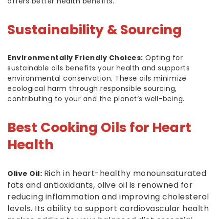
offers better health benefits.
Sustainability & Sourcing
Environmentally Friendly Choices:
Opting for
sustainable oils benefits your health and supports
environmental conservation. These oils minimize
ecological harm through responsible sourcing,
contributing to your and the planet’s well-being.
Best Cooking Oils for Heart
Health
Rich in heart-healthy monounsaturated
Olive Oil:
fats and antioxidants, olive oil is renowned for
reducing inflammation and improving cholesterol
levels. Its ability to support cardiovascular health