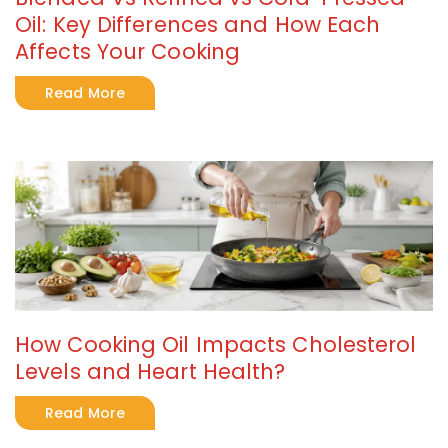
Oil: Key Differences and How Each
Affects Your Cooking
Read More
How Cooking Oil Impacts Cholesterol
Levels and Heart Health?
Read More