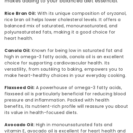
makes adding to your balanced diet essential.
Rice Bran Oil:
With its unique composition of oryzanol,
rice bran oil helps lower cholesterol levels. It offers a
balanced mix of saturated, monounsaturated, and
polyunsaturated fats, making it a good choice for
heart health.
Canola Oil:
Known for being low in saturated fat and
high in omega-3 fatty acids, canola oil is an excellent
choice for supporting cardiovascular health. Its
versatility, from sautéing to baking, empowers you to
make heart-healthy choices in your everyday cooking.
Flaxseed Oil:
A powerhouse of omega-3 fatty acids,
flaxseed oil is particularly beneficial for reducing blood
pressure and inflammation. Packed with health
benefits, its nutrient-rich profile will reassure you about
its value in health-focused diets.
Avocado Oil:
High in monounsaturated fats and
vitamin E, avocado oil is excellent for heart health and