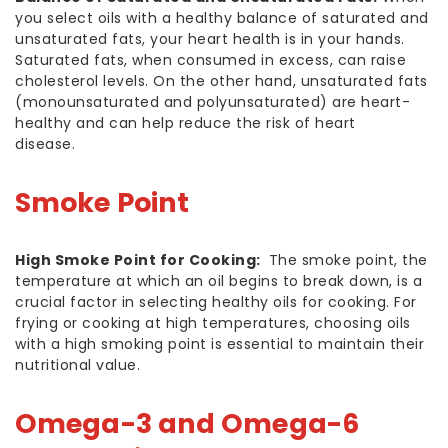
you select oils with a healthy balance of saturated and
unsaturated fats, your heart health is in your hands.
Saturated fats, when consumed in excess, can raise
cholesterol levels. On the other hand, unsaturated fats
(monounsaturated and polyunsaturated) are heart-
healthy and can help reduce the risk of heart
disease.
Smoke Point
High Smoke Point for Cooking:
The smoke point, the
temperature at which an oil begins to break down, is a
crucial factor in selecting healthy oils for cooking. For
frying or cooking at high temperatures, choosing oils
with a high smoking point is essential to maintain their
nutritional value.
Omega-3 and Omega-6