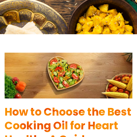
How to Choose the Best
Cooking Oil for Heart