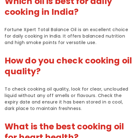
Which oil is best for daily
cooking in India?
Fortune Xpert Total Balance Oil is an excellent choice
for daily cooking in India. It offers balanced nutrition
and high smoke points for versatile use.
How do you check cooking oil
quality?
To check cooking oil quality, look for clear, unclouded
liquid without any off smells or flavours. Check the
expiry date and ensure it has been stored in a cool,
dark place to maintain freshness.
What is the best cooking oil
for heart health?