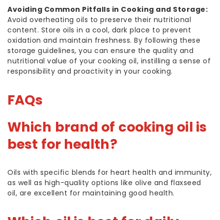
Avoiding Common Pitfalls in Cooking and Storage:
Avoid overheating oils to preserve their nutritional
content. Store oils in a cool, dark place to prevent
oxidation and maintain freshness. By following these
storage guidelines, you can ensure the quality and
nutritional value of your cooking oil, instilling a sense of
responsibility and proactivity in your cooking.
FAQs
Which brand of cooking oil is
best for health?
Oils with specific blends for heart health and immunity,
as well as high-quality options like olive and flaxseed
oil, are excellent for maintaining good health.