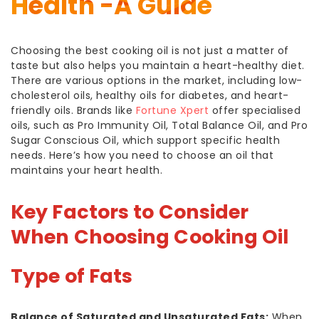
Health -A Guide
Choosing the best cooking oil is not just a matter of
taste but also helps you maintain a heart-healthy diet.
There are various options in the market, including low-
cholesterol oils, healthy oils for diabetes, and heart-
friendly oils. Brands like
Fortune Xpert
offer specialised
oils, such as Pro Immunity Oil, Total Balance Oil, and Pro
Sugar Conscious Oil, which support specific health
needs. Here’s how you need to choose an oil that
maintains your heart health.
Key Factors to Consider
When Choosing Cooking Oil
Type of Fats
Balance of Saturated and Unsaturated Fats:
When