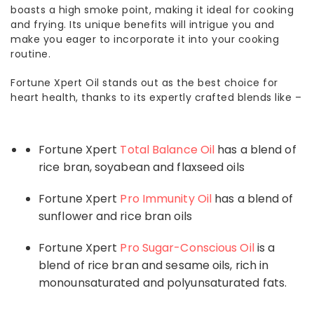
boasts a high smoke point, making it ideal for cooking
and frying. Its unique benefits will intrigue you and
make you eager to incorporate it into your cooking
routine.
Fortune Xpert Oil stands out as the best choice for
heart health, thanks to its expertly crafted blends like –
Fortune Xpert
Total Balance Oil
has a blend of
rice bran, soyabean and flaxseed oils
Fortune Xpert
Pro Immunity Oil
has a blend of
sunflower and rice bran oils
Fortune Xpert
Pro Sugar-Conscious Oil
is a
blend of rice bran and sesame oils, rich in
monounsaturated and polyunsaturated fats.