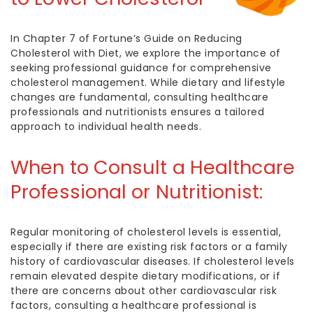
In Chapter 7 of Fortune’s Guide on Reducing
Cholesterol with Diet, we explore the importance of
seeking professional guidance for comprehensive
cholesterol management. While dietary and lifestyle
changes are fundamental, consulting healthcare
professionals and nutritionists ensures a tailored
approach to individual health needs.
When to Consult a Healthcare
Professional or Nutritionist:
Regular monitoring of cholesterol levels is essential,
especially if there are existing risk factors or a family
history of cardiovascular diseases. If cholesterol levels
remain elevated despite dietary modifications, or if
there are concerns about other cardiovascular risk
factors, consulting a healthcare professional is