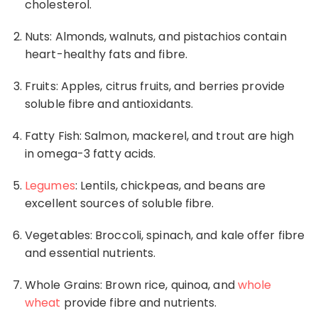
cholesterol
.
Nuts: Almonds, walnuts, and pistachios contain
heart-healthy fats and fibre.
Fruits: Apples, citrus fruits, and berries provide
soluble fibre and antioxidants.
Fatty Fish: Salmon, mackerel, and trout are high
in
omega-3
fatty acids.
Legumes
: Lentils, chickpeas, and beans are
excellent sources of soluble fibre.
Vegetables: Broccoli, spinach, and kale offer fibre
and essential nutrients.
Whole Grains: Brown rice, quinoa, and
whole
wheat
provide fibre and nutrients.