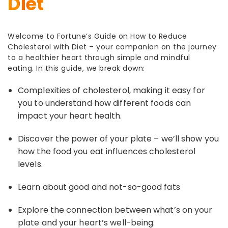
Diet
Welcome to Fortune’s Guide on
How to Reduce
Cholesterol with Diet
– your companion on the journey
to a healthier heart through simple and mindful
eating. In this
guide, we break down:
Complexities of cholesterol, making it easy for
you to understand how different foods can
impact your heart health.
Discover the power of your plate – we’ll show you
how the food you eat influences cholesterol
levels.
Learn about good and not-so-good fats
Explore the connection between what’s on your
plate and your heart’s well-being.