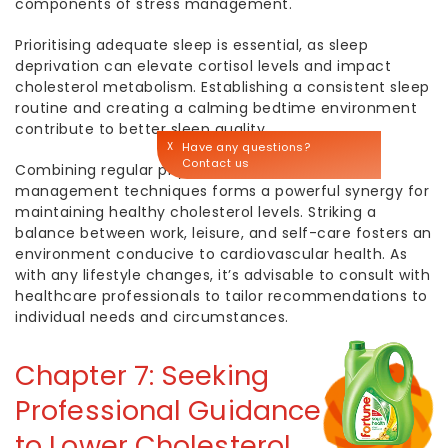
components of stress management.
Prioritising adequate sleep is essential, as sleep
deprivation can elevate cortisol levels and impact
cholesterol metabolism. Establishing a consistent sleep
routine and creating a calming bedtime environment
contribute to better sleep quality.
X
Have any questions?
Contact us
Combining regular physical activity with stress
management techniques forms a powerful synergy for
maintaining
healthy cholesterol
levels. Striking a
balance between work, leisure, and self-care fosters an
environment conducive to cardiovascular health. As
with any lifestyle changes, it’s advisable to consult with
healthcare professionals to tailor recommendations to
individual needs and circumstances.
Chapter 7: Seeking
Professional Guidance
to
Lower Cholesterol