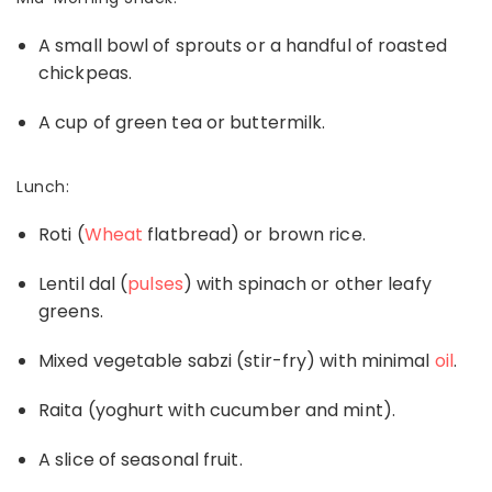
A small bowl of sprouts or a handful of roasted
chickpeas.
A cup of green tea or buttermilk.
Lunch:
Roti (
W
heat
flatbread) or brown rice.
Lentil dal (
pulses
) with spinach or other leafy
greens.
Mixed vegetable sabzi (stir-fry) with minimal
oil
.
Raita (yoghurt with cucumber and mint).
A slice of seasonal fruit.