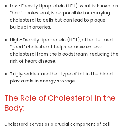
Low-Density Lipoprotein (LDL),
what is known as
“bad” cholesterol
, is responsible for carrying
cholesterol to cells but can lead to plaque
buildup in arteries.
High-Density Lipoprotein (HDL)
, often termed
“good” cholesterol, helps remove excess
cholesterol from the bloodstream, reducing the
risk of heart disease.
Triglycerides
, another type of fat in the blood,
play a role in energy storage.
The
Role of Cholesterol
in the
Body:
Cholesterol
serves as a crucial component of cell