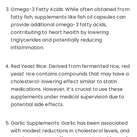
Omega-3
Fatty Acids: While often obtained from
fatty fish, supplements like fish oil capsules can
provide additional
omega-3
fatty acids,
contributing to heart health by lowering
triglycerides and potentially reducing
inflammation.
Red Yeast Rice: Derived from fermented rice, red
yeast rice contains compounds that may have a
cholesterol-lowering effect similar to statin
medications. However, it’s crucial to use these
supplements under medical supervision due to
potential side effects.
Garlic Supplements: Garlic has been associated
with modest reductions in cholesterol levels, and