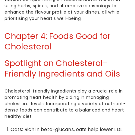
using herbs, spices, and alternative seasonings to
enhance the flavour profile of your dishes, all while
prioritising your heart’s well-being.
Chapter 4:
Foods Good for
Cholesterol
Spotlight on Cholesterol-
Friendly Ingredients and Oils
Cholesterol-friendly ingredients play a crucial role in
promoting heart health by aiding in managing
cholesterol levels. Incorporating a variety of nutrient-
dense foods can contribute to a balanced and heart-
healthy diet.
Oats: Rich in beta-glucans, oats help
lower LDL