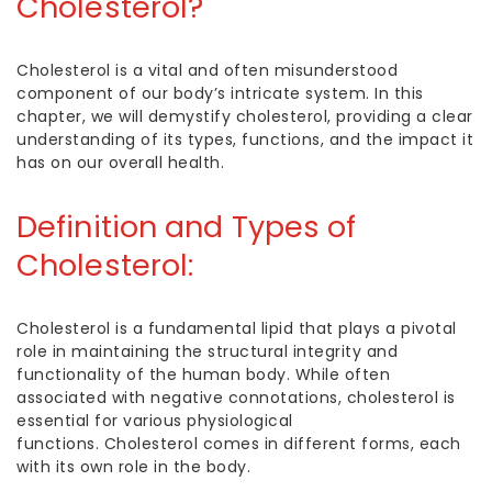
Cholesterol?
Cholesterol is a vital and often misunderstood
component of our body’s intricate system. In this
chapter, we will demystify cholesterol, providing a clear
understanding of its types, functions, and the impact it
has on our overall health.
Definition and
Types of
Cholesterol
:
Cholesterol is a fundamental lipid that plays a pivotal
role in maintaining the structural integrity and
functionality of the human body. While often
associated with negative connotations, cholesterol is
essential for various physiological
functions.
Cholesterol comes in different forms, each
with its own role in the body.