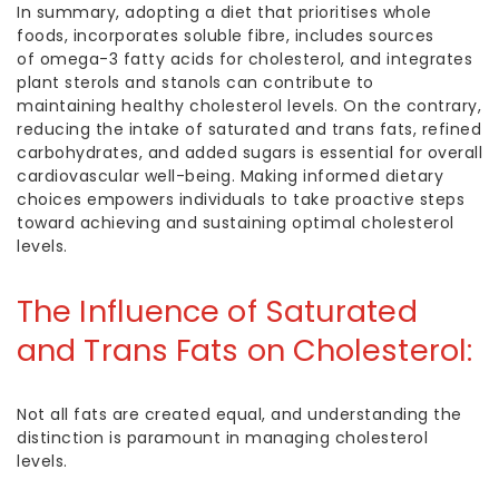
In summary, adopting a diet that prioritises whole
foods, incorporates soluble fibre, includes sources
of
omega-3
fatty acids f
or cholestero
l, and integrates
plant sterols and stanols can contribute to
maintaining
healthy cholesterol
levels. On the contrary,
reducing the intake of saturated and trans fats, refined
carbohydrates, and added sugars is essential for overall
cardiovascular well-being. Making informed dietary
choices empowers individuals to take proactive steps
toward achieving and sustaining optimal cholesterol
levels.
The Influence of Saturated
and Trans Fats on Cholesterol:
Not all fats are created equal, and understanding the
distinction is paramount in managing cholesterol
levels.