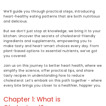
We’ll guide you through practical steps, introducing
heart-healthy eating patterns that are both nutritious
and delicious.
But we don’t just stop at knowledge; we bring it to your
kitchen. Uncover the secrets of cholesterol-friendly
ingredients and supplements, empowering you to
make tasty and heart-smart choices every day. From
plant-based options to essential nutrients, we’ve got
you covered.
Join us on this journey to better heart health, where we
simplify the science, offer practical tips, and share
tasty recipes in understanding
how to reduce
cholesterol
.
Let’s embark on this path together – where
every bite brings you closer to a healthier, happier you.
Chapter 1:
What is