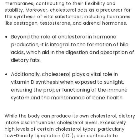
membranes, contributing to their flexibility and
stability. Moreover, cholesterol acts as a precursor for
the synthesis of vital substances, including hormones
like oestrogen, testosterone, and adrenal hormones.
Beyond the
role of cholesterol
in hormone
production, it is integral to the formation of bile
acids, which aid in the digestion and absorption of
dietary fats.
Additionally, cholesterol plays a vital role in
vitamin D synthesis when exposed to sunlight,
ensuring the proper functioning of the immune
system and the maintenance of bone health.
While the body can produce its own cholesterol, dietary
intake also influences cholesterol levels. Excessively
high levels of certain
cholesterol types
, particularly
Low-Density Lipoprotein (LDL), can contribute to