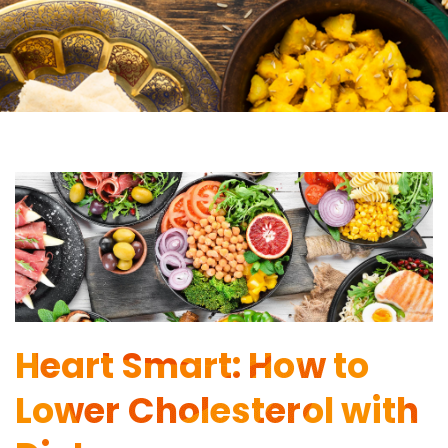
Heart Smart: How to
Lower Cholesterol with