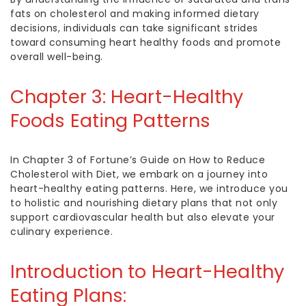
fats on cholesterol and making informed dietary
decisions, individuals can take significant strides
toward consuming
heart healthy foods
and promote
overall well-being.
Chapter 3:
Heart-Healthy
Foods
Eating Patterns
In Chapter 3 of Fortune’s Guide on
How to Reduce
Cholesterol
with Diet, we embark on a journey into
heart-healthy eating patterns. Here, we introduce you
to holistic and nourishing dietary plans that not only
support cardiovascular health but also elevate your
culinary experience.
Introduction to Heart-Healthy
Eating Plans: