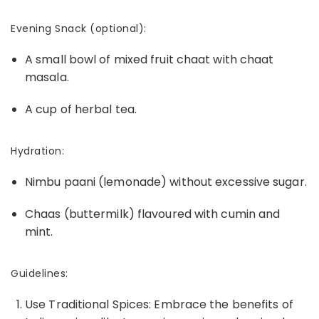
Evening Snack (optional):
A small bowl of mixed fruit chaat with chaat
masala.
A cup of herbal tea.
Hydration:
Nimbu paani (lemonade) without excessive sugar.
Chaas (buttermilk) flavoured with cumin and
mint.
Guidelines:
Use Traditional Spices: Embrace the benefits of