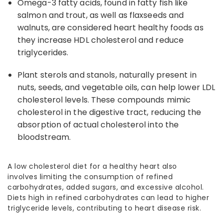
Omega-
3 fatty acids, found in fatty fish like
salmon and trout, as well as flaxseeds and
walnuts, are considered
heart healthy foods
as
they increase HDL cholesterol and reduce
triglycerides.
Plant sterols and stanols, naturally present in
nuts, seeds, and vegetable oils, can help lower LDL
cholesterol levels. These compounds mimic
cholesterol in the digestive tract, reducing the
absorption of actual cholesterol into the
bloodstream.
A
lo
w cholesterol diet for a healthy heart
also
involves
limiting the consumption
of refined
carbohydrates, added sugars, and excessive alcohol.
Diets high in refined carbohydrates can lead to higher
triglyceride levels, contributing to heart disease risk.