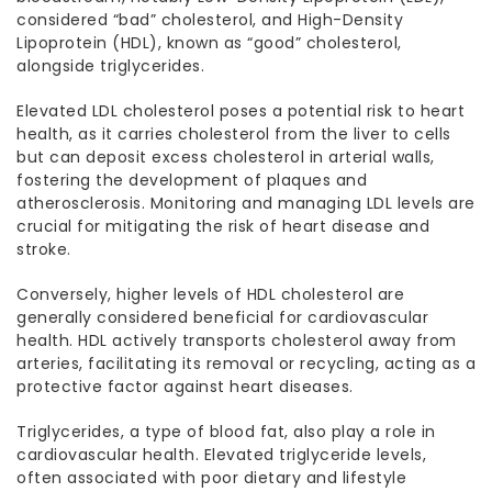
considered “bad” cholesterol, and High-Density
Lipoprotein (HDL), known as “good” cholesterol,
alongside triglycerides.
Elevated LDL cholesterol poses a potential risk to heart
health, as it carries cholesterol from the liver to cells
but can deposit excess cholesterol in arterial walls,
fostering the development of plaques and
atherosclerosis. Monitoring and managing LDL levels are
crucial for mitigating the risk of heart disease and
stroke.
Conversely, higher levels of HDL cholesterol are
generally considered beneficial for cardiovascular
health. HDL actively transports cholesterol away from
arteries, facilitating its removal or recycling, acting as a
protective factor against heart diseases.
Triglycerides, a type of blood fat, also play a role in
cardiovascular health. Elevated triglyceride levels,
often associated with poor dietary and lifestyle