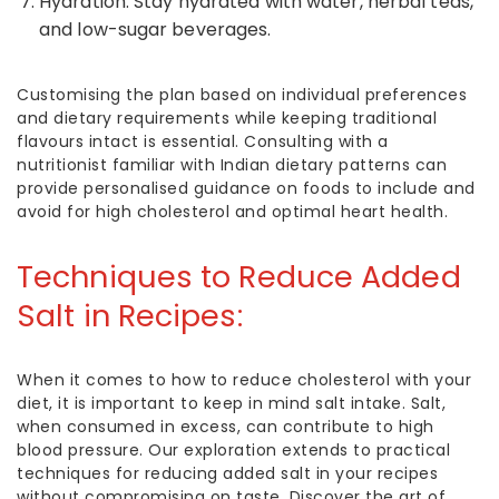
Hydration: Stay hydrated with water, herbal teas,
and low-sugar beverages.
Customising the plan based on individual preferences
and dietary requirements while keeping traditional
flavours intact is essential. Consulting with a
nutritionist familiar with Indian dietary patterns can
provide personalised guidance on
foods to include and
avoid for high cholesterol
and optimal heart health.
Techniques to Reduce Added
Salt in Recipes:
When it comes to
how to reduce cholesterol with your
diet
, it is important to keep in mind salt intake. Salt,
when consumed in excess, can contribute to high
blood pressure. Our exploration extends to practical
techniques for reducing added salt in your recipes
without compromising on taste. Discover the art of