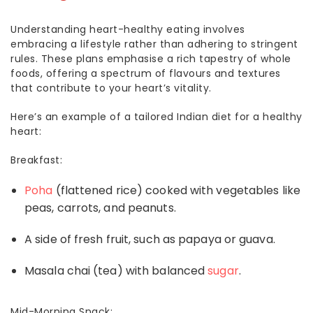
Understanding heart-healthy eating involves
embracing a lifestyle rather than adhering to stringent
rules. These plans emphasise a rich tapestry of whole
foods, offering a spectrum of flavours and textures
that contribute to your heart’s vitality.
Here’s an example of a tailored Indian
diet for a healthy
heart
:
Breakfast:
Poha
(flattened rice) cooked with vegetables like
peas, carrots, and peanuts.
A side of fresh fruit, such as papaya or guava.
Masala chai (tea) with balanced
sugar
.
Mid-Morning Snack: