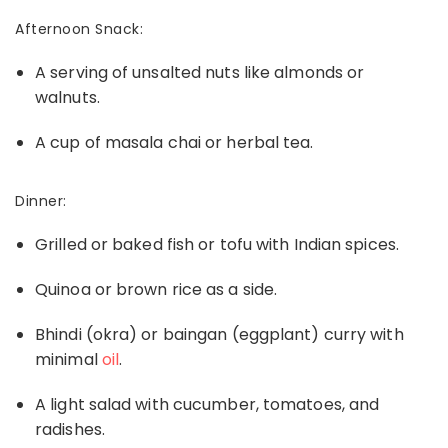
Afternoon Snack:
A serving of unsalted nuts like almonds or
walnuts.
A cup of masala chai or herbal tea.
Dinner:
Grilled or baked fish or tofu with Indian spices.
Quinoa or brown rice
as a side.
Bhindi (okra) or baingan (eggplant) curry with
minimal
oil
.
A light salad with cucumber, tomatoes, and
radishes.