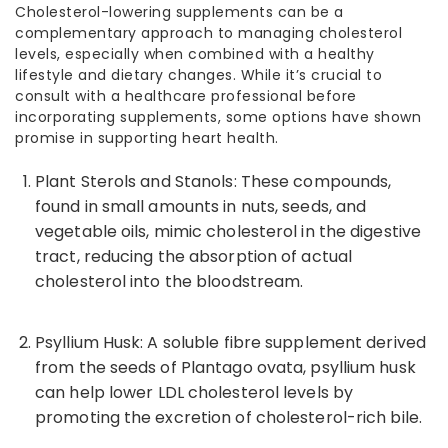
Cholesterol-lowering
supplements can be a
complementary approach to managing cholesterol
levels, especially when combined with a healthy
lifestyle and dietary changes. While it’s crucial to
consult with a healthcare professional before
incorporating supplements, some options have shown
promise in supporting heart health.
Plant Sterols and Stanols: These compounds,
found in small amounts in nuts, seeds, and
vegetable oils, mimic cholesterol in the digestive
tract, reducing the absorption of actual
cholesterol into the bloodstream.
Psyllium Husk: A soluble fibre supplement derived
from the seeds of Plantago ovata, psyllium husk
can help
lower LDL cholesterol
levels by
promoting the excretion of cholesterol-rich bile.