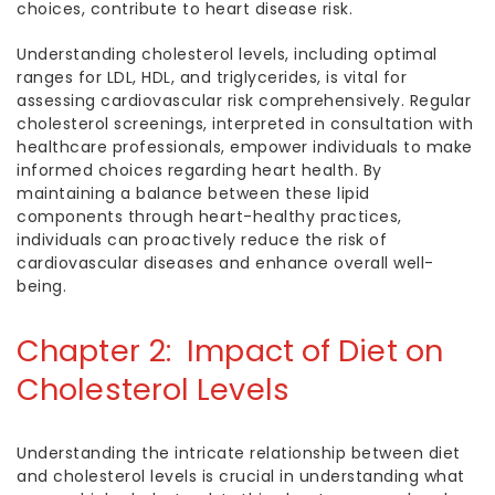
choices, contribute to heart disease risk.
Understanding cholesterol levels, including optimal
ranges for LDL, HDL, and triglycerides, is vital for
assessing cardiovascular risk comprehensively. Regular
cholesterol screenings, interpreted in consultation with
healthcare professionals, empower individuals to make
informed choices regarding heart health. By
maintaining a balance between these lipid
components through heart-healthy practices,
individuals can proactively reduce the risk of
cardiovascular diseases and enhance overall well-
being.
Chapter 2: Impact of Diet on
Cholesterol Levels
Understanding the intricate relationship between diet
and cholesterol levels is crucial in understanding
what