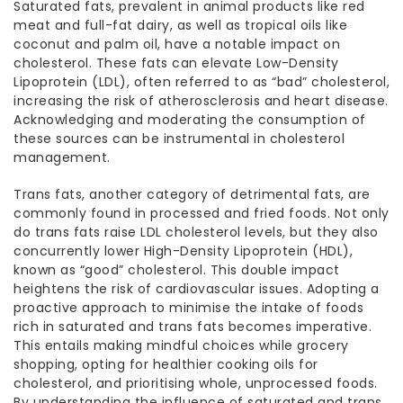
Saturated fats, prevalent in animal products like red
meat and full-fat dairy, as well as tropical oils like
coconut and palm oil, have a notable impact on
cholesterol. These fats can elevate Low-Density
Lipoprotein (LDL), often referred to as “bad” cholesterol,
increasing the risk of atherosclerosis and heart disease.
Acknowledging and moderating the consumption of
these sources can be instrumental in
cholesterol
management
.
Trans fats, another category of detrimental fats, are
commonly found in processed and fried foods. Not only
do trans fats raise LDL cholesterol levels, but they also
concurrently lower High-Density Lipoprotein (HDL),
known as “good” cholesterol. This double impact
heightens the risk of cardiovascular issues. Adopting a
proactive approach to minimise the intake of foods
rich in saturated and trans fats becomes imperative.
This entails making mindful choices while grocery
shopping, opting for healthier cooking
oils for
cholesterol
, and prioritising whole, unprocessed foods.
By understanding the influence of saturated and trans