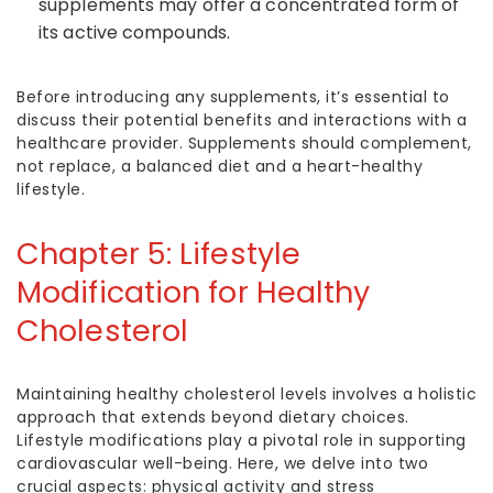
supplements may offer a concentrated form of
its active compounds.
Before introducing any supplements, it’s essential to
discuss their potential benefits and interactions with a
healthcare provider. Supplements should complement,
not replace, a balanced diet and a heart-healthy
lifestyle.
Chapter 5: Lifestyle
Modification for
Healthy
Cholesterol
Maintaining healthy cholesterol levels involves a holistic
approach that extends beyond dietary choices.
Lifestyle modifications play a pivotal role in supporting
cardiovascular well-being. Here, we delve into two
crucial aspects: physical activity and stress