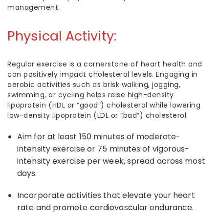
management.
Physical Activity:
Regular exercise is a cornerstone of heart health and
can positively impact cholesterol levels. Engaging in
aerobic activities such as brisk walking, jogging,
swimming, or cycling helps raise high-density
lipoprotein (HDL or “good”) cholesterol while lowering
low-density lipoprotein (LDL or “bad”) cholesterol.
Aim for at least 150 minutes of moderate-
intensity exercise or 75 minutes of vigorous-
intensity exercise per week, spread across most
days.
Incorporate activities that elevate your heart
rate and promote cardiovascular endurance.