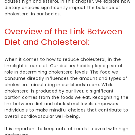
causes high cholestero
l. In this chapter, we explore how
dietary choices significantly impact the balance of
cholesterol in our bodies.
Overview of the Link Between
Diet and Cholesterol:
When it comes to
how to reduce cholesterol
, in the
limelight is our diet. Our dietary habits play a pivotal
role in determining cholesterol levels. The food we
consume directly influences the amount and types of
cholesterol circulating in our bloodstream. While
cholesterol is produced by our liver, a significant
portion comes from the foods we eat. Recognizing the
link between diet and cholesterol levels empowers
individuals to make mindful choices that contribute to
overall cardiovascular well-being.
It is important to keep note of
foods to avoid with high