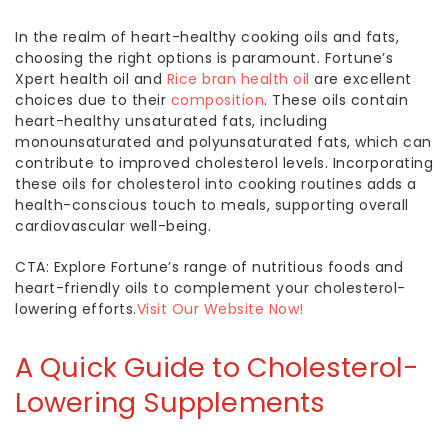
In the realm of heart-healthy cooking oils and fats,
choosing the right options is paramount. Fortune’s
Xpert health oil and
Rice bran health oil
are excellent
choices due to their
composition
. These oils contain
heart-healthy unsaturated fats, including
monounsaturated and polyunsaturated fats, which can
contribute to improved cholesterol levels. Incorporating
these
oils for cholesterol
into cooking routines adds a
health-conscious touch to meals, supporting overall
cardiovascular well-being.
CTA: Explore Fortune’s range of nutritious foods and
heart-friendly oils to complement your cholesterol-
lowering efforts.
Visit Our Website Now!
A Quick Guide to
Cholesterol-
Lowering
Supplements