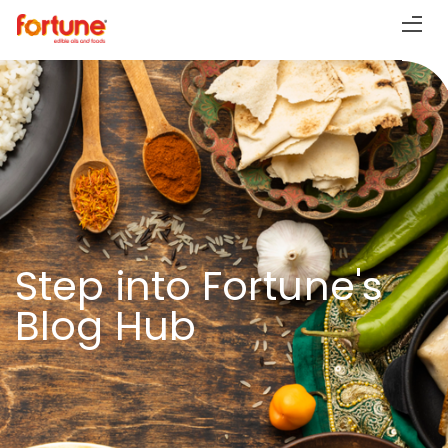
Step into Fortune's
Blog Hub