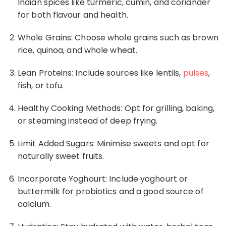
Indian spices like turmeric, cumin, and coriander
for both flavour and health.
Whole Grains: Choose whole grains such as brown
rice
, quinoa, and whole wheat.
Lean Proteins: Include sources like lentils,
pulses
,
fish, or tofu.
Healthy Cooking Methods: Opt for grilling, baking,
or steaming instead of deep frying.
Limit Added Sugars: Minimise sweets and opt for
naturally sweet fruits.
Incorporate Yoghourt: Include yoghourt or
buttermilk for probiotics and a good source of
calcium.