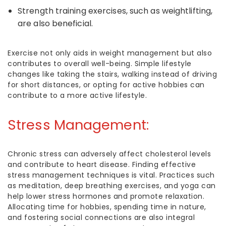
Strength training exercises, such as weightlifting,
are also beneficial.
Exercise not only aids in weight management but also
contributes to overall well-being. Simple lifestyle
changes like taking the stairs, walking instead of driving
for short distances, or opting for active hobbies can
contribute to a more active lifestyle.
Stress Management:
Chronic stress can adversely affect cholesterol levels
and contribute to heart disease. Finding effective
stress management techniques is vital. Practices such
as meditation, deep breathing exercises, and yoga can
help lower stress hormones and promote relaxation.
Allocating time for hobbies, spending time in nature,
and fostering social connections are also integral