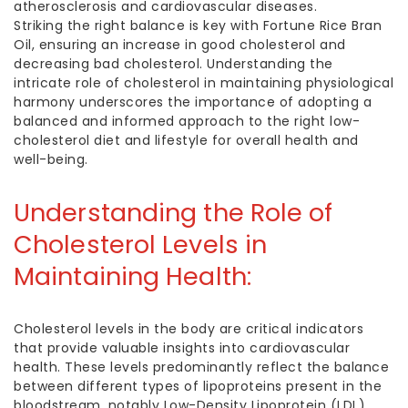
atherosclerosis and cardiovascular diseases.
Striking the right balance is key with Fortune Rice Bran
Oil, ensuring an increase in good cholesterol and
decreasing bad cholesterol. Understanding the
intricate role of cholesterol in maintaining physiological
harmony underscores the importance of adopting a
balanced and informed approach to the right
low-
cholesterol diet
and lifestyle for overall health and
well-being.
Understanding the
Role of
Cholesterol
Levels in
Maintaining Health:
Cholesterol levels in the body are critical indicators
that provide valuable insights into cardiovascular
health. These levels predominantly reflect the balance
between different types of lipoproteins present in the
bloodstream, notably Low-Density Lipoprotein (LDL),