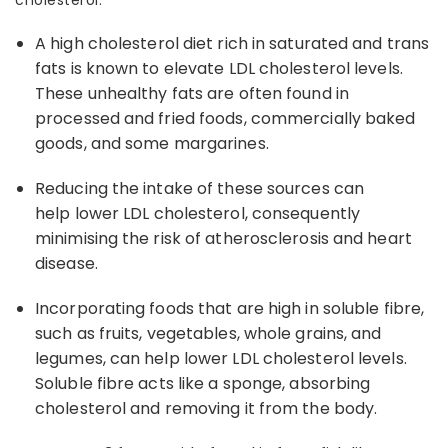
cholesterol
.
A
high cholesterol die
t rich in saturated and trans
fats is known to elevate LDL cholesterol levels.
These unhealthy fats are often found in
processed and fried foods, commercially baked
goods, and some margarines.
Reducing the intake of these sources can
help
lower LDL cholesterol
, consequently
minimising the risk of atherosclerosis and heart
disease.
Incorporating foods that are high in soluble fibre,
such as fruits, vegetables, whole grains, and
legumes, can help lower LDL cholesterol levels.
Soluble fibre acts like a sponge, absorbing
cholesterol and removing it from the body.