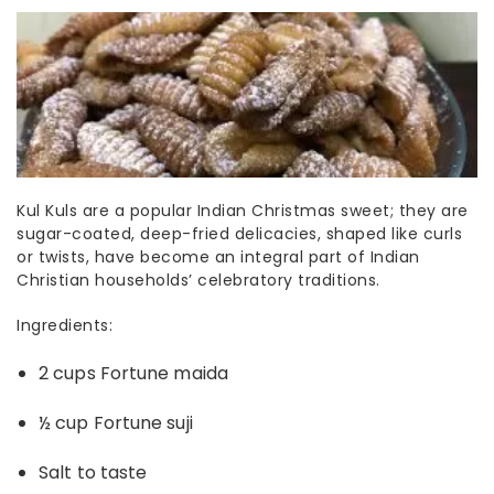
Kul Kuls are a popular
Indian Christmas sweet
; they are
sugar-coated, deep-fried delicacies, shaped like curls
or twists, have become an integral part of Indian
Christian households’ celebratory traditions.
Ingredients:
2 cups Fortune maida
½ cup Fortune suji
Salt to taste