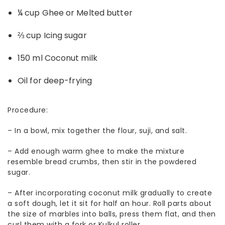
¼ cup Ghee or Melted butter
⅔ cup Icing sugar
150 ml Coconut milk
Oil for deep-frying
Procedure:
– In a bowl, mix together the flour, suji, and salt.
– Add enough warm ghee to make the mixture
resemble bread crumbs, then stir in the powdered
sugar.
– After incorporating coconut milk gradually to create
a soft dough, let it sit for half an hour. Roll parts about
the size of marbles into balls, press them flat, and then
curl them with a fork or Kulkul roller.