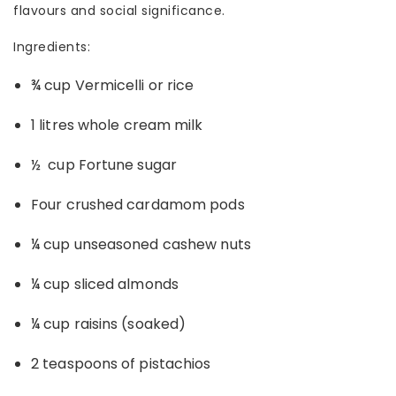
flavours and social significance.
Ingredients:
¾ cup Vermicelli or rice
1 litres whole cream milk
½ cup Fortune sugar
Four crushed cardamom pods
¼ cup unseasoned cashew nuts
¼ cup sliced almonds
¼ cup raisins (soaked)
2 teaspoons of pistachios