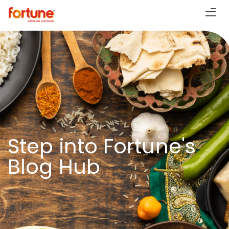
Step into Fortune's
Blog Hub