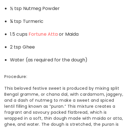
½ tsp Nutmeg Powder
¼ tsp Turmeric
1.5 cups
Fortune Atta
or Maida
2 tsp Ghee
Water (as required for the dough)
Procedure:
This beloved festive sweet is produced by mixing split
Bengal gramme, or chana dal, with cardamom, jaggery,
and a dash of nutmeg to make a sweet and spiced
lentil filling known as “puran.” This mixture creates a
fragrant and savoury packed flatbread, which is
wrapped in a soft, thin dough made with maida or atta,
ghee, and water. The dough is stretched, the puran is