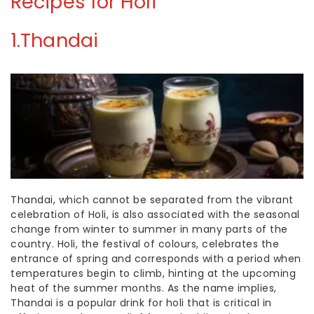
Recipes
for Holi
1.Thandai
Thandai, which cannot be separated from the vibrant
celebration of Holi, is also associated with the seasonal
change from winter to summer in many parts of the
country. Holi, the festival of colours, celebrates the
entrance of spring and corresponds with a period when
temperatures begin to climb, hinting at the upcoming
heat of the summer months. As the name implies,
Thandai is a popular
drink for holi
that is
critical in