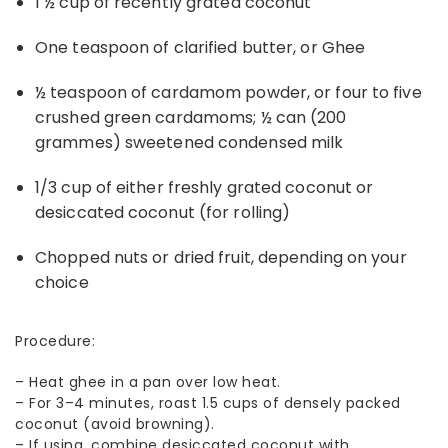
1 ½ cup of recently grated coconut
One teaspoon of clarified butter, or Ghee
½ teaspoon of cardamom powder, or four to five
crushed green cardamoms; ½ can (200
grammes) sweetened condensed milk
1/3 cup of either freshly grated coconut or
desiccated coconut (for rolling)
Chopped nuts or dried fruit, depending on your
choice
Procedure:
–
Heat ghee in a pan over low heat.
–
For 3–4 minutes, roast 1.5 cups of densely packed
coconut (avoid browning).
–
If using, combine desiccated coconut with