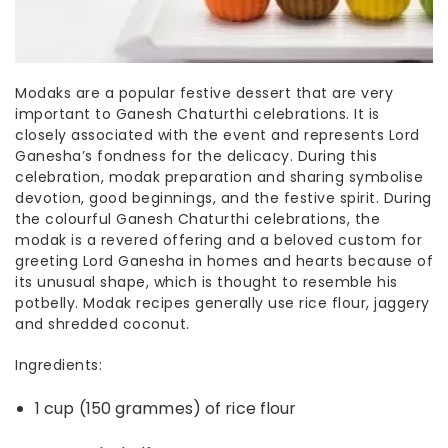
Modaks are a popular
festive desser
t that are very
important to Ganesh Chaturthi celebrations. It is
closely associated with the event and represents Lord
Ganesha’s fondness for the delicacy. During this
celebration, modak preparation and sharing symbolise
devotion, good beginnings, and the festive spirit. During
the colourful Ganesh Chaturthi celebrations, the
modak is a revered offering and a beloved custom for
greeting Lord Ganesha in homes and hearts because of
its unusual shape, which is thought to resemble his
potbelly.
Modak recipes
generally use rice flour, jaggery
and shredded coconut.
Ingredients:
1 cup (150 grammes) of rice flour