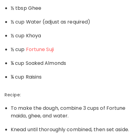
½ tbsp Ghee
½ cup Water (adjust as required)
½ cup Khoya
½ cup
Fortune Suji
¼ cup Soaked Almonds
¼ cup Raisins
Recipe:
To make the dough, combine 3 cups of Fortune
maida, ghee, and water.
Knead until thoroughly combined, then set aside.