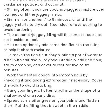
cardamom powder, and coconut.
–
Stirring often, cook the coconut-jaggery mixture over
low heat until the jaggery melts.
–
Simmer for another 7 to 9 minutes, or until the
jaggery starts to dry out. Steer clear of overcooking to
avoid hardening.
–
The coconut-jaggery filling will thicken as it cools, so
set it aside to cool.
–
You can optionally add some rice flour to the filling
to help it absorb moisture.
–
To make the rice flour dough, bring a pot of water to
a boil with salt and oil or ghee. Gradually add rice flour,
stir to combine, and cover to rest for five to six
minutes.
–
Work the heated dough into smooth balls by
kneading it and adding extra water if necessary. Cover
the balls to avoid cracking.
–
Using your fingers, flatten a ball into the shape of a
shallow bowl or a round disc.
–
Spread some oil or ghee on your palms and flatten
them. Put the filling that is sweet in the middle.