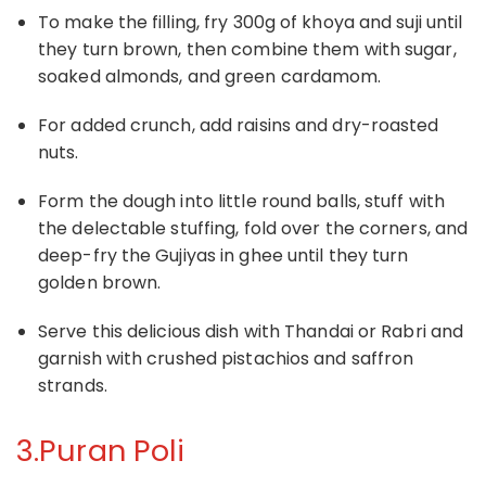
To make the filling, fry 300g of khoya and suji until
they turn brown, then combine them with sugar,
soaked almonds, and green cardamom.
For added crunch, add raisins and dry-roasted
nuts.
Form the dough into little round balls, stuff with
the delectable stuffing, fold over the corners, and
deep-fry the Gujiyas in ghee until they turn
golden brown.
Serve this delicious dish with Thandai or Rabri and
garnish with crushed pistachios and saffron
strands.
3.Puran Poli