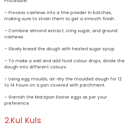
Procedure:
–
Process cashews into a fine powder in batches,
making sure to strain them to get a smooth finish.
–
Combine almond extract, icing sugar, and ground
cashews.
–
Slowly knead the dough with heated sugar syrup.
–
To make a well and add food colour drops, divide the
dough into different colours
–
Using egg moulds, air-dry the moulded dough for 12
to 14 hours on a pan covered with parchment.
–
Garnish the Marzipan Easter eggs as per your
preference.
2.
Kul Kuls