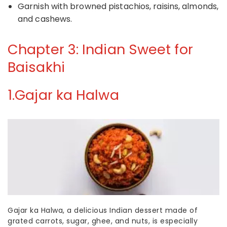
Garnish with browned pistachios, raisins, almonds,
and cashews.
Chapter 3: Indian Sweet for
Baisakhi
1.
Gajar ka Halwa
Gajar ka Halwa, a delicious
Indian dessert
made of
grated carrots, sugar, ghee, and nuts, is especially