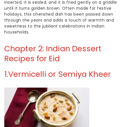
inserted, it is sealed, and it is fried gently on a griddle
until it turns golden brown. Often made for festive
holidays, this cherished dish has been passed down
through the years and adds a touch of warmth and
sweetness to the jubilant celebrations in Indian
households.
Chapter 2: Indian Dessert
Recipes for Eid
1.
Vermicelli or Semiya Kheer