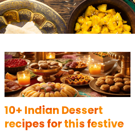
10+ Indian Dessert
recipes for this festive