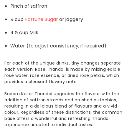
Pinch of saffron
½ cup
Fortune Sugar
or jaggery
4 ½ cup Milk
Water (to adjust consistency, if required)
For each of the unique drinks, tiny changes separate
each version. Rose Thandai is made by mixing edible
rose water, rose essence, or dried rose petals, which
provides a pleasant flowery note.
Badam Kesar Thandai upgrades the flavour with the
addition of saffron strands and crushed pistachios,
resulting in a delicious blend of flavours and a vivid
colour. Regardless of these distinctions, the common
base offers a wonderful and refreshing Thandai
experience adapted to individual tastes.