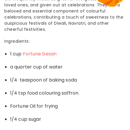
loved ones, and given out at celebrations. They are a
beloved and essential component of colourful
celebrations, contributing a touch of sweetness to the
auspicious festivals of Diwali, Navratri, and other
cheerful festivities.
Ingredients:
1 cup
Fortune besan
a quarter cup of water
1/4 teaspoon of baking soda
1/4 tsp food colouring saffron
Fortune Oil for frying
1/4 cup sugar