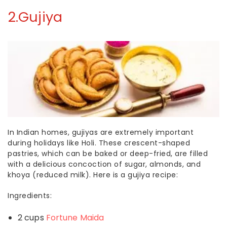
2.
Gujiya
In Indian homes,
gujiyas
are extremely important
during holidays like Holi. These crescent-shaped
pastries, which can be baked or deep-fried, are filled
with a delicious concoction of sugar, almonds, and
khoya (reduced milk). Here is a
gujiya recipe
:
Ingredients:
2 cups
Fortune Maida