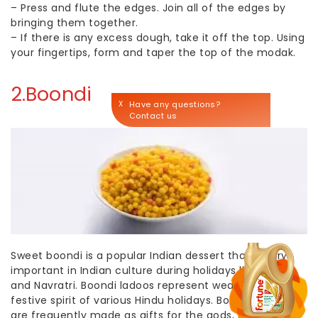
–
Press and flute the edges. Join all of the edges by
bringing them together.
–
If there is any excess dough, take it off the top. Using
your fingertips, form and taper the top of the modak.
2.Boondi
X
Have any questions?
Contact us
Sweet boondi is a popular
Indian dessert
that is very
important in Indian culture during holidays like Diwali
and Navratri. Boondi ladoos represent wealth and the
festive spirit of various Hindu holidays. Boondi ladoos
are frequently made as gifts for the gods, shared with