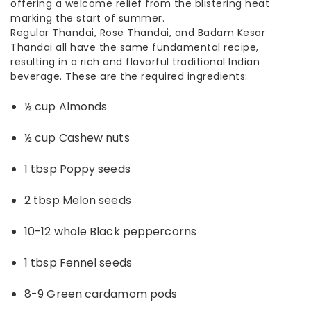
offering a welcome relief from the blistering heat
marking the start of summer.
Regular Thandai, Rose Thandai, and Badam Kesar
Thandai all have the same fundamental recipe,
resulting in a rich and flavorful traditional Indian
beverage. These are the required ingredients:
½ cup Almonds
½ cup Cashew nuts
1 tbsp Poppy seeds
2 tbsp Melon seeds
10-12 whole Black peppercorns
1 tbsp Fennel seeds
8-9 Green cardamom pods