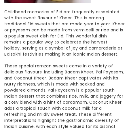
Childhood memories of Eid are frequently associated
with the sweet flavour of Kheer. This is among
traditional Eid sweets
that are made year to year
. Kheer
or payasam can be made from vermicelli or rice and is
a popular sweet dish for Eid. This wonderful dish
remains a popular way to celebrate the harvest
holiday, serving as a symbol of joy and camaraderie at
Baisakhi festivities making it an iconic
Indian dessert.
These
special ramzan sweets
come in a variety of
delicious flavours, including Badam Kheer, Pal Payasam,
and Coconut Kheer. Badam Kheer captivates with its
nutty richness, which is made with soaked and
powdered almonds. Pal Payasam is a popular
south
Indian dessert
that combines
rice, milk, and jaggery for
a cosy blend with a hint of cardamom. Coconut Kheer
adds a tropical touch with coconut milk for a
refreshing and mildly sweet treat. These different
interpretations highlight the gastronomic diversity of
Indian cuisine, with each style valued for its distinct