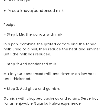
½ cup khoya/condensed milk
Recipe:
–
Step 1: Mix the carrots with milk.
In a pan, combine the grated carrots and the toned
milk. Bring to a boil, then reduce the heat and simmer
until the milk has reduced.
–
Step 2: Add condensed milk.
Mix in your condensed milk and simmer on low heat
until thickened.
–
Step 3: Add ghee and garnish.
Garnish with chopped cashews and raisins.
Serve hot
for an enjoyable Gajar ka Halwa experience.