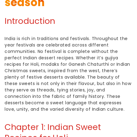
season
Introduction
India is rich in traditions and festivals. Throughout the
year festivals are celebrated across different
communities. No festival is complete without the
perfect
Indian dessert
recipes. Whether it’s
gujiya
recipes
for Holi, modaks for Ganesh Chaturthi or
Indian
Christmas sweets,
inspired from the west, there’s
plenty of festive desserts available. The beauty of
these sweets is not only in their flavour, but also in how
they serve as threads, tying stories, joy, and
connection into the fabric of family history. These
desserts become a sweet language that expresses
love, unity, and the varied diversity of Indian culture.
Chapter 1:
Indian Sweet