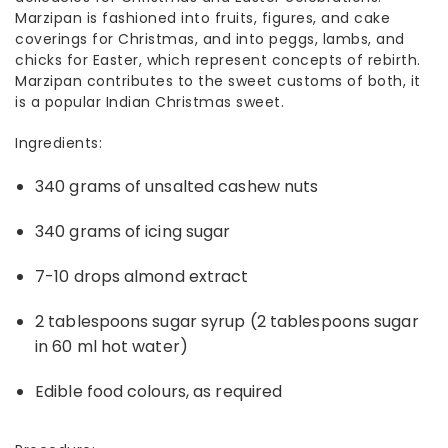
Marzipan is fashioned into fruits, figures, and cake
coverings for Christmas, and into peggs, lambs, and
chicks for Easter, which represent concepts of rebirth.
Marzipan contributes to the sweet customs of both, it
is a popular
Indian Christmas sweet
.
Ingredients:
340 grams of unsalted cashew nuts
340 grams of icing sugar
7-10 drops almond extract
2 tablespoons sugar syrup (2 tablespoons sugar
in 60 ml hot water)
Edible food colours, as required