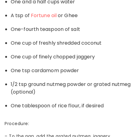
One and a half cups water
A tsp of
Fortune oil
or Ghee
One-fourth teaspoon of salt
One cup of freshly shredded coconut
One cup of finely chopped jaggery
One tsp cardamom powder
1/2 tsp ground nutmeg powder or grated nutmeg
(optional)
One tablespoon of rice flour, if desired
Procedure:
–
To the pan, add the grated nutmeg, jaggery,