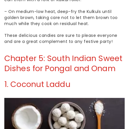
– On medium-low heat, deep-fry the Kulkuls until
golden brown, taking care not to let them brown too
much while they cook on residual heat.
These delicious candies are sure to please everyone
and are a great complement to any festive party!
Chapter 5: South Indian Sweet
Dishes for Pongal and Onam
1.
Coconut Laddu