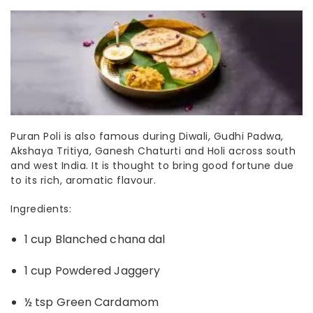
Puran Poli is also famous during Diwali, Gudhi Padwa,
Akshaya Tritiya, Ganesh Chaturti and Holi
across south
and west India.
It is thought to bring good fortune due
to its rich, aromatic flavour.
Ingredients:
1 cup Blanched chana dal
1 cup Powdered Jaggery
½ tsp Green Cardamom