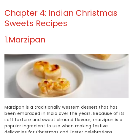
Chapter 4: Indian Christmas
Sweets Recipes
1.
Marzipan
Marzipan is a traditionally western dessert that has
been embraced in India over the years. Because of its
soft texture and sweet almond flavour, marzipan is a
popular ingredient to use when making festive
delicacies for Christmas and Easter celebrations.