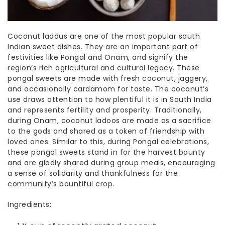
Coconut laddus are one of the most popular
south
Indian sweet dishes
. They are an important part of
festivities like Pongal and Onam, and signify the
region’s rich agricultural and cultural legacy. These
pongal sweets
are made with fresh coconut, jaggery,
and occasionally cardamom for taste. The coconut’s
use draws attention to how plentiful it is in South India
and represents fertility and prosperity. Traditionally,
during Onam, coconut ladoos are made as a sacrifice
to the gods and shared as a token of friendship with
loved ones. Similar to this, during Pongal celebrations,
these
pongal sweets
stand in for the harvest bounty
and are gladly shared during group meals, encouraging
a sense of solidarity and thankfulness for the
community’s bountiful crop.
Ingredients: