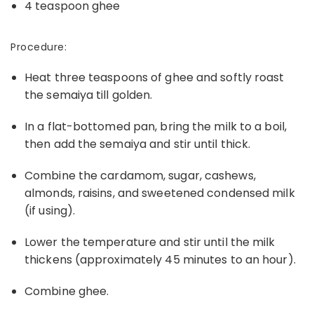
4 teaspoon ghee
Procedure:
Heat three teaspoons of ghee and softly roast
the semaiya till golden.
In a flat-bottomed pan, bring the milk to a boil,
then add the semaiya and stir until thick.
Combine the cardamom, sugar, cashews,
almonds, raisins, and sweetened condensed milk
(if using).
Lower the temperature and stir until the milk
thickens (approximately 45 minutes to an hour).
Combine ghee.