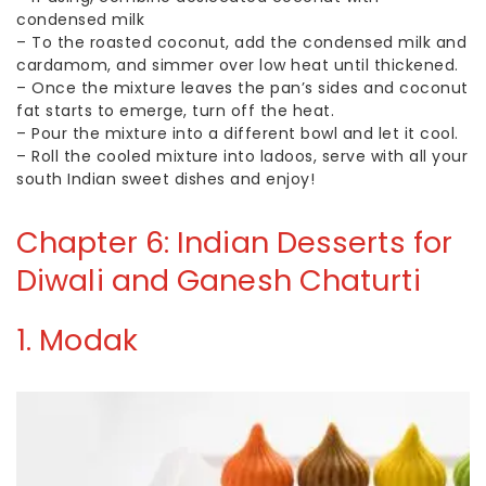
condensed milk
–
To the roasted coconut, add the condensed milk and
cardamom, and simmer over low heat until thickened.
–
Once the mixture leaves the pan’s sides and coconut
fat starts to emerge, turn off the heat.
–
Pour the mixture into a different bowl and let it cool.
–
Roll the cooled mixture into ladoos, serve with all your
south Indian sweet dishes and enjoy!
Chapter 6: Indian Desserts for
Diwali and Ganesh Chaturti
1. Modak