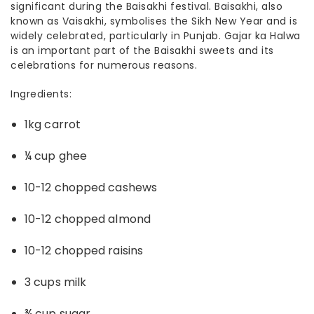
significant during the Baisakhi festival. Baisakhi, also
known as Vaisakhi, symbolises the Sikh New Year and is
widely celebrated, particularly in Punjab. Gajar ka Halwa
is an important part of the
Baisakhi sweets
and its
celebrations for numerous reasons.
Ingredients:
1kg carrot
¼ cup ghee
10-12 chopped cashews
10-12 chopped almond
10-12 chopped raisins
3 cups milk
¾ cup sugar