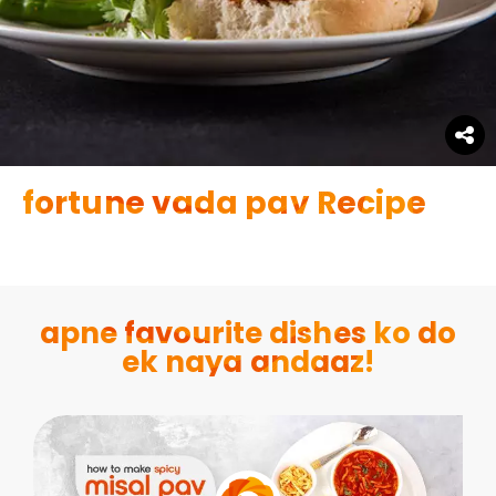
fortune vada pav Recipe
apne favourite dishes ko do
ek naya andaaz!