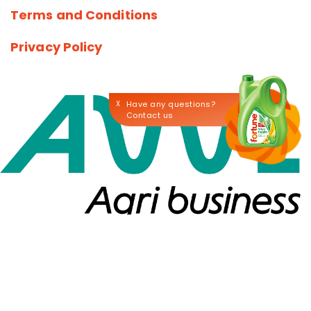
Terms and Conditions
Privacy Policy
X
Have any questions?
Contact us