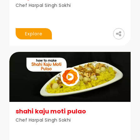
Chef Harpal Singh Sokhi
Explore
shahi kaju moti pulao
Chef Harpal Singh Sokhi