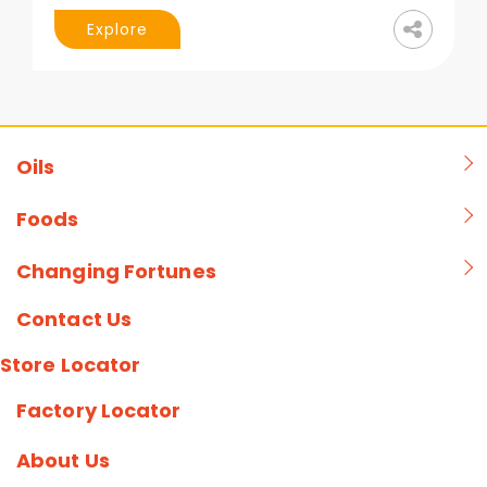
Explore
Oils
Fortune Soya Health Oil
Fortune Xpert
Foods
Fortune Xpert Total Balance Oil
Fortune Sunlite Refined Sunflower Oil
Fortune Chakki Fresh Atta
Fortune Rice
Fortune Pulses
Fortune Xpert Pro Immunity Oil
Changing Fortunes
Fortune Kachi Ghani Mustard Oil
Fortune Biryani Special
Fortune Unpolished Chana
Fortune Xpert Pro Sugar Conscious Oil
Fortune Soya Chunks
Fortune Poha
Basmati Rice
Dal
Fortune Rice Bran Health Oil
Suposhan
Contact Us
Fortune Soya Granules
Fortune Regular Poha
Fortune Everyday Basmati
Fortune Unpolished Arhar
Fortune Filtered Groundnut Oil
Rice
Dal
Fortune Soya Mini Chunks
Fortune Indori Poha
Store Locator
Sustainable Living
Fortune Cottonlite Oil
Fortune Rozana Basmati
Fortune Rawa
Fortune Soya Chunks
Fortune Suji
Rice
Fortune Pehli Dhaar Mustard Oil
Factory Locator
Fortune Maida
Fortune Besan
About Us
Fortune Sugar