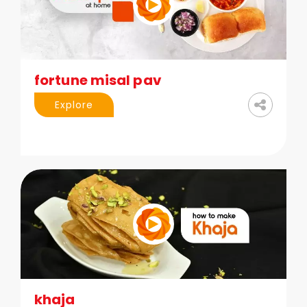
fortune misal pav
Explore
khaja