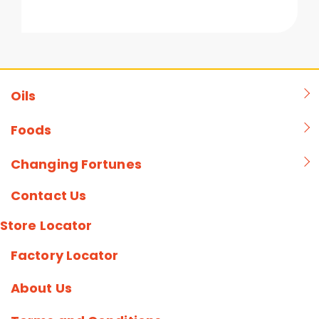
Oils
Fortune Soya Health Oil
Fortune Xpert
Foods
Fortune Xpert Total Balance Oil
Fortune Sunlite Refined Sunflower Oil
Fortune Chakki Fresh Atta
Fortune Rice
Fortune Pulses
Fortune Xpert Pro Immunity Oil
Changing Fortunes
Fortune Kachi Ghani Mustard Oil
Fortune Biryani Special
Fortune Unpolished Chana
Fortune Xpert Pro Sugar Conscious Oil
Fortune Soya Chunks
Fortune Poha
Basmati Rice
Dal
Fortune Rice Bran Health Oil
Suposhan
Contact Us
Fortune Soya Granules
Fortune Regular Poha
Fortune Everyday Basmati
Fortune Unpolished Arhar
Fortune Filtered Groundnut Oil
Rice
Dal
Fortune Soya Mini Chunks
Fortune Indori Poha
Store Locator
Sustainable Living
Fortune Cottonlite Oil
Fortune Rozana Basmati
Fortune Rawa
Fortune Soya Chunks
Fortune Suji
Rice
Fortune Pehli Dhaar Mustard Oil
Factory Locator
Fortune Maida
Fortune Besan
About Us
Fortune Sugar