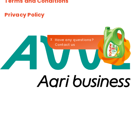
Terms and Conditions
Privacy Policy
X
Have any questions?
Contact us