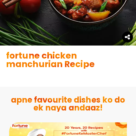
fortune chicken
manchurian Recipe
apne favourite dishes ko do
ek naya andaaz!