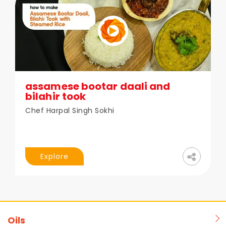
assamese bootar daali and
bilahir took
Chef Harpal Singh Sokhi
Explore
Oils