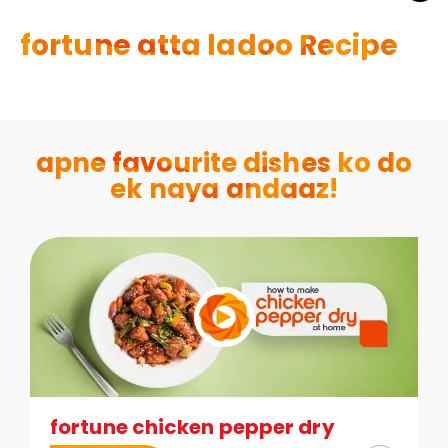
fortune atta ladoo Recipe
apne favourite dishes ko do
ek naya andaaz!
fortune chicken pepper dry