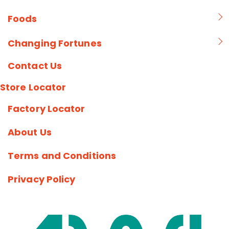
Fortune Soya Health Oil
Fortune Xpert
Foods
Fortune Xpert Total Balance Oil
Fortune Sunlite Refined Sunflower Oil
Fortune Chakki Fresh Atta
Fortune Rice
Fortune Pulses
Fortune Xpert Pro Immunity Oil
Changing Fortunes
Fortune Kachi Ghani Mustard Oil
Fortune Biryani Special
Fortune Unpolished Chana
Fortune Xpert Pro Sugar Conscious Oil
Fortune Soya Chunks
Fortune Poha
Basmati Rice
Dal
Fortune Rice Bran Health Oil
Suposhan
Contact Us
Fortune Soya Granules
Fortune Regular Poha
Fortune Everyday Basmati
Fortune Unpolished Arhar
Fortune Filtered Groundnut Oil
Rice
Dal
Fortune Soya Mini Chunks
Fortune Indori Poha
Store Locator
Sustainable Living
Fortune Cottonlite Oil
Fortune Rozana Basmati
Fortune Rawa
Fortune Soya Chunks
Fortune Suji
Rice
Fortune Pehli Dhaar Mustard Oil
Factory Locator
Fortune Maida
Fortune Besan
About Us
Fortune Sugar
Terms and Conditions
Privacy Policy