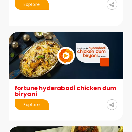
Explore
fortune hyderabadi chicken dum
biryani
Explore