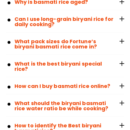
Why is basmati rice aged?
Can I use long-grain biryani rice for
daily cooking?
What pack sizes do Fortune’s
biryani basmati rice come in?
What is the best biryani special
rice?
How can I buy basmati rice online?
What should the biryani basmati
rice water ratio be while cooking?
How to identify the Best biryani