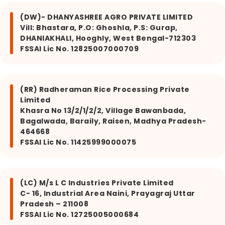
(DW)- DHANYASHREE AGRO PRIVATE LIMITED
Vill: Bhastara, P.O: Ghoshla, P.S: Gurap,
DHANIAKHALI, Hooghly, West Bengal-712303
FSSAI Lic No. 12825007000709
(RR) Radheraman Rice Processing Private
Limited
Khasra No 13/2/1/2/2, Village Bawanbada,
Bagalwada, Baraily, Raisen, Madhya Pradesh-
464668
FSSAI Lic No. 11425999000075
(LC) M/s L C Industries Private Limited
C- 16, Industrial Area Naini, Prayagraj Uttar
Pradesh – 211008
FSSAI Lic No. 12725005000684