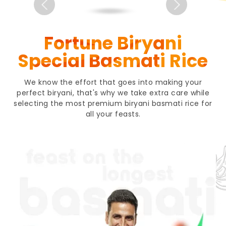
Fortune Biryani
Special Basmati Rice
We know the effort that goes into making your
perfect biryani, that's why we take extra care while
selecting the most premium biryani basmati rice for
all your feasts.