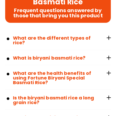
Basmati Rice
Frequent questions answered by
those that bring you this product
What are the different types of
rice?
What is biryani basmati rice?
What are the health benefits of
using Fortune Biryani Special
Basmati Rice?
Is the biryani basmati rice a long
grain rice?