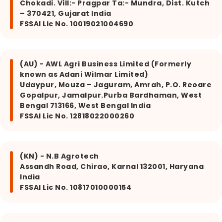
Chokadi. Vill:- Pragpar Ta:- Mundra, Dist. Kutch
– 370421, Gujarat India
FSSAI Lic No. 10019021004690
(AU) - AWL Agri Business Limited (Formerly
known as Adani Wilmar Limited)
Udaypur, Mouza – Jaguram, Amrah, P.O. Reoare
Gopalpur, Jamalpur.Purba Bardhaman, West
Bengal 713166, West Bengal India
FSSAI Lic No. 12818022000260
(KN) - N.B Agrotech
Assandh Road, Chirao, Karnal 132001, Haryana
India
FSSAI Lic No. 10817010000154