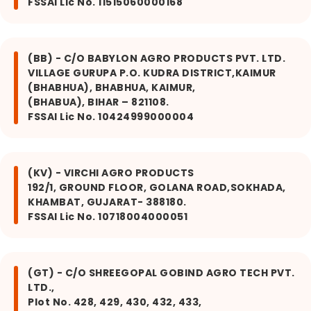
FSSAI Lic No. 11515060000168
(BB) - C/O BABYLON AGRO PRODUCTS PVT. LTD.
VILLAGE GURUPA P.O. KUDRA DISTRICT,KAIMUR
(BHABHUA), BHABHUA, KAIMUR,
(BHABUA), BIHAR – 821108.
FSSAI Lic No. 10424999000004
(KV) - VIRCHI AGRO PRODUCTS
192/1, GROUND FLOOR, GOLANA ROAD,SOKHADA,
KHAMBAT, GUJARAT- 388180.
FSSAI Lic No. 10718004000051
(GT) - C/O SHREEGOPAL GOBIND AGRO TECH PVT.
LTD.,
Plot No. 428, 429, 430, 432, 433,