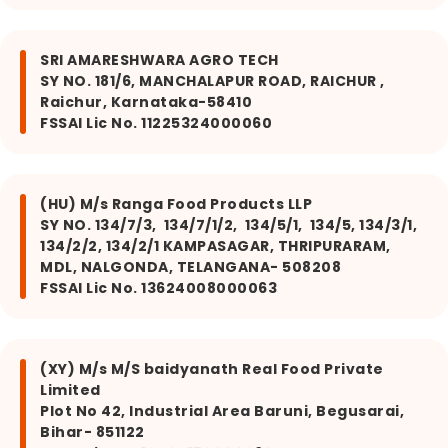
SRI AMARESHWARA AGRO TECH
SY NO. 181/6, MANCHALAPUR ROAD, RAICHUR ,
Raichur, Karnataka-58410
FSSAI Lic No. 11225324000060
(HU) M/s Ranga Food Products LLP
SY NO. 134/7/3, 134/7/1/2, 134/5/1, 134/5, 134/3/1,
134/2/2, 134/2/1 KAMPASAGAR, THRIPURARAM,
MDL, NALGONDA, TELANGANA- 508208
FSSAI Lic No. 13624008000063
(XY) M/s M/S baidyanath Real Food Private
Limited
Plot No 42, Industrial Area Baruni, Begusarai,
Bihar- 851122