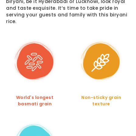
biryani, be it Hyderabadi or Lucknowi, look royal
and taste exquisite. It’s time to take pride in
serving your guests and family with this biryani
rice.
World's longest
Non-sticky grain
basmati grain
texture