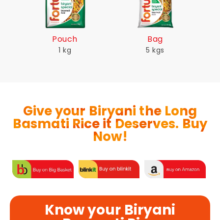
Pouch
Bag
1 kg
5 kgs
Give your Biryani the Long
Basmati Rice it Deserves. Buy
Now!
Know your Biryani