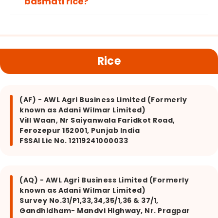
basmati rice?
Rice
(AF) - AWL Agri Business Limited (Formerly
known as Adani Wilmar Limited)
Vill Waan, Nr Saiyanwala Faridkot Road,
Ferozepur 152001, Punjab India
FSSAI Lic No. 12119241000033
(AQ) - AWL Agri Business Limited (Formerly
known as Adani Wilmar Limited)
Survey No.31/P1,33,34,35/1,36 & 37/1,
Gandhidham- Mandvi Highway, Nr. Pragpar