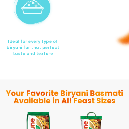
Ideal for every type of
biryani for that perfect
taste and texture
Your Favorite Biryani Basmati
Available in All Feast Sizes