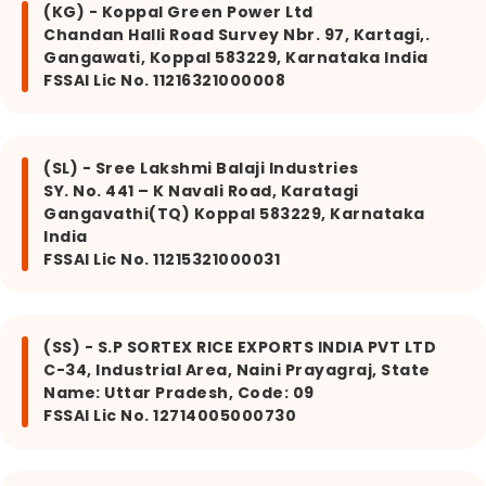
(KG) - Koppal Green Power Ltd
Chandan Halli Road Survey Nbr. 97, Kartagi,.
Gangawati, Koppal 583229, Karnataka India
FSSAI Lic No. 11216321000008
(SL) - Sree Lakshmi Balaji Industries
SY. No. 441 – K Navali Road, Karatagi
Gangavathi(TQ) Koppal 583229, Karnataka
India
FSSAI Lic No. 11215321000031
(SS) - S.P SORTEX RICE EXPORTS INDIA PVT LTD
C-34, Industrial Area, Naini Prayagraj, State
Name: Uttar Pradesh, Code: 09
FSSAI Lic No. 12714005000730