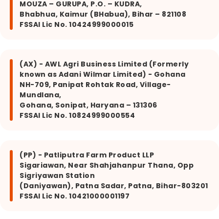
MOUZA – GURUPA, P.O. – KUDRA,
Bhabhua, Kaimur (BHabua), Bihar – 821108
FSSAI Lic No. 10424999000015
(AX) - AWL Agri Business Limited (Formerly
known as Adani Wilmar Limited) - Gohana
NH-709, Panipat Rohtak Road, Village-
Mundlana,
Gohana, Sonipat, Haryana – 131306
FSSAI Lic No. 10824999000554
(PP) - Patliputra Farm Product LLP
Sigariawan, Near Shahjahanpur Thana, Opp
Sigriyawan Station
(Daniyawan), Patna Sadar, Patna, Bihar-803201
FSSAI Lic No. 10421000001197