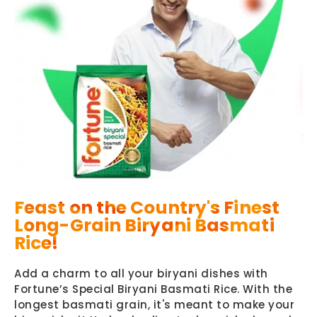
Feast on the Country's Finest
Long-Grain Biryani Basmati
Rice!
Add a charm to all your biryani dishes with
Fortune’s Special Biryani Basmati Rice. With the
longest basmati grain, it's meant to make your