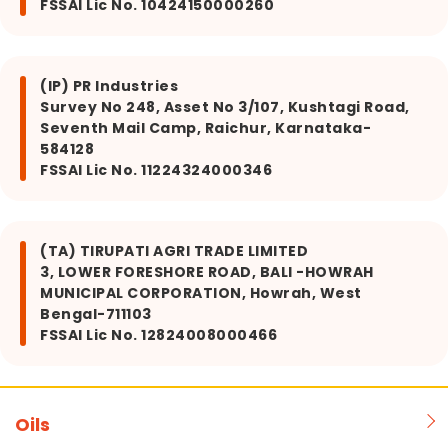
FSSAI Lic No. 10424150000260
(IP) PR Industries
Survey No 248, Asset No 3/107, Kushtagi Road,
Seventh Mail Camp, Raichur, Karnataka-
584128
FSSAI Lic No. 11224324000346
(TA) TIRUPATI AGRI TRADE LIMITED
3, LOWER FORESHORE ROAD, BALI -HOWRAH
MUNICIPAL CORPORATION, Howrah, West
Bengal-711103
FSSAI Lic No. 12824008000466
Oils