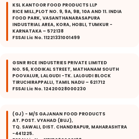
KSL KANTOOR FOOD PRODUCTS LLP
RICE MILL,PLOT NO. 9, 9A, 9B, 10A AND 11. INDIA
FOOD PARK, VASANTHANARASAPURA
INDUSTRIAL AREA, KORA, HOBLI, TUMKUR -
KARNATAKA – 572138
FSSAI Lic No. 11221331001499
GSNR RICE INDUSTRIES PRIVATE LIMITED
NO. 56, KODIKAL STREET, MATHANAM SOUTH
POOVALUR, LALGUDI -TK. LALGUDI BLOCK
TIRUCHIRAPPALLI, TAMIL NADU – 621712
FSSAI Lic No. 12420028000230
(GJ) - M/S GAJANAN FOOD PRODUCTS
AT. POST. VYAHAD (BUJ),
TQ. SAWALI, DIST. CHANDRAPUR, MAHARASHTRA
-441225.