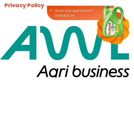
Privacy Policy
X
Have any questions?
Contact us