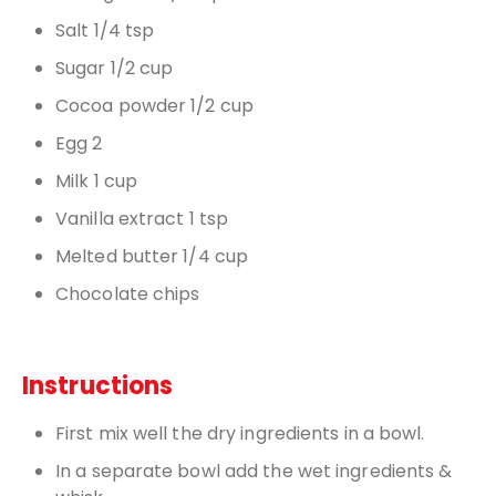
Salt 1/4 tsp
Sugar 1/2 cup
Cocoa powder 1/2 cup
Egg 2
Milk 1 cup
Vanilla extract 1 tsp
Melted butter 1/4 cup
Chocolate chips
Instructions
First mix well the dry ingredients in a bowl.
In a separate bowl add the wet ingredients &