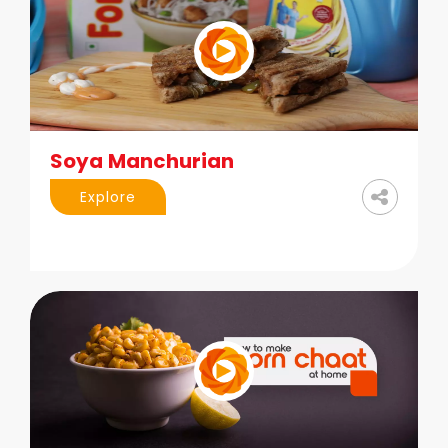
Soya Manchurian
Explore