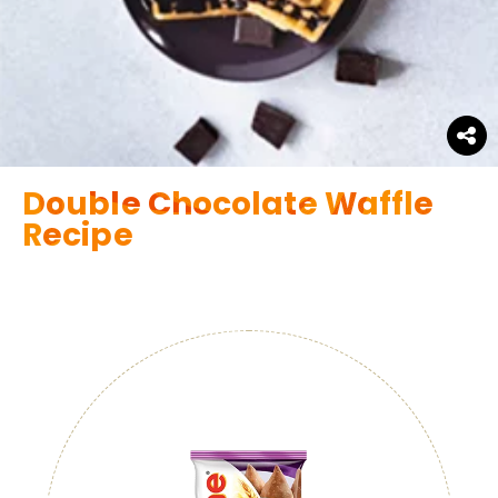
Double Chocolate Waffle
Recipe