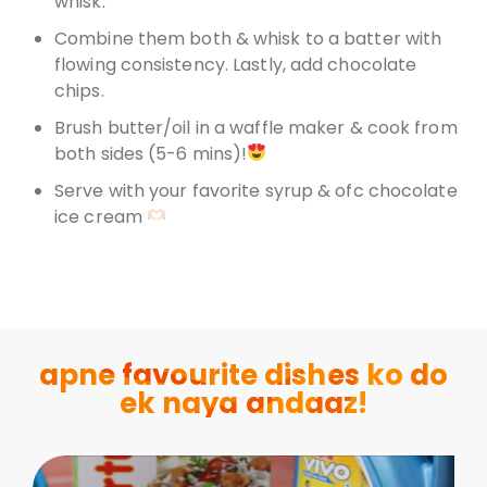
whisk.
Combine them both & whisk to a batter with
flowing consistency. Lastly, add chocolate
chips.
Brush butter/oil in a waffle maker & cook from
both sides (5-6 mins)!
Serve with your favorite syrup & ofc chocolate
ice cream
apne favourite dishes ko do
ek naya andaaz!