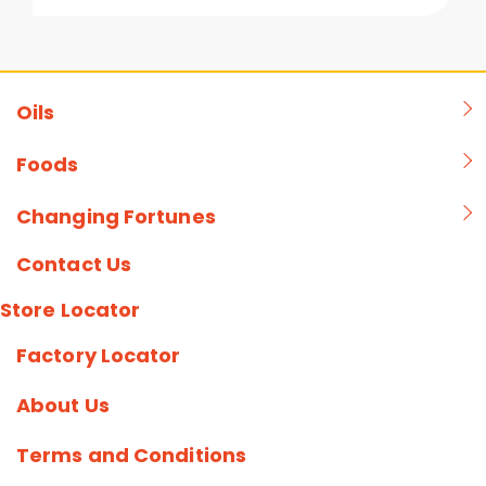
Oils
Fortune Soya Health Oil
Fortune Xpert
Foods
Fortune Xpert Total Balance Oil
Fortune Sunlite Refined Sunflower Oil
Fortune Chakki Fresh Atta
Fortune Rice
Fortune Pulses
Fortune Xpert Pro Immunity Oil
Changing Fortunes
Fortune Kachi Ghani Mustard Oil
Fortune Biryani Special
Fortune Unpolished Chana
Fortune Xpert Pro Sugar Conscious Oil
Fortune Soya Chunks
Fortune Poha
Basmati Rice
Dal
Fortune Rice Bran Health Oil
Suposhan
Contact Us
Fortune Soya Granules
Fortune Regular Poha
Fortune Everyday Basmati
Fortune Unpolished Arhar
Fortune Filtered Groundnut Oil
Rice
Dal
Fortune Soya Mini Chunks
Fortune Indori Poha
Store Locator
Sustainable Living
Fortune Cottonlite Oil
Fortune Rozana Basmati
Fortune Rawa
Fortune Soya Chunks
Fortune Suji
Rice
Fortune Pehli Dhaar Mustard Oil
Factory Locator
Fortune Maida
Fortune Besan
About Us
Fortune Sugar
Terms and Conditions