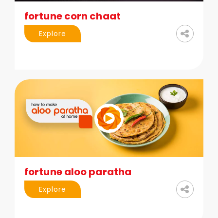
fortune corn chaat
Explore
fortune aloo paratha
Explore