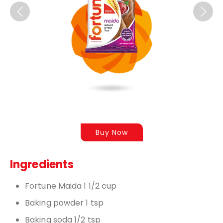
Buy Now
Ingredients
Fortune Maida 1 1/2 cup
Baking powder 1 tsp
Baking soda 1/2 tsp