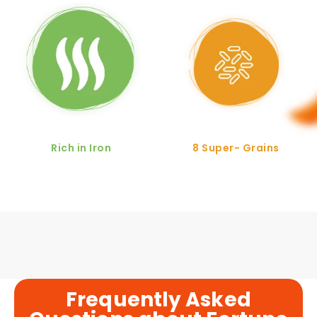
Rich in Iron
8 Super- Grains
Frequently Asked