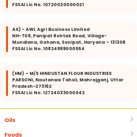
FSSAI Lic No. 10720020000021
AX) - AWL Agri Business Limited
NH-709, Panipat Rohtak Road, Village-
Mundlana, Gohana, Sonipat, Haryana – 131306
FSSAI Lic No. 10824999000554
(HM) – M/S HINDUSTAN FLOUR INDUSTRIES
PARSONI, Nautanwa Tahsil, Mahrajganj, Uttar
Pradesh-273162
FSSAI Lic No. 12724033000042
Oils
Fortune Soya Health Oil
Fortune Xpert
Foods