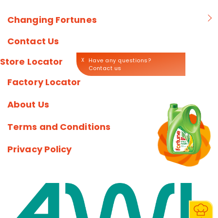
Fortune Xpert Total Balance Oil
Fortune Sunlite Refined Sunflower Oil
Fortune Chakki Fresh Atta
Fortune Rice
Fortune Pulses
Fortune Xpert Pro Immunity Oil
Changing Fortunes
Fortune Kachi Ghani Mustard Oil
Fortune Biryani Special
Fortune Unpolished Chana
Fortune Xpert Pro Sugar Conscious Oil
Fortune Soya Chunks
Fortune Poha
Basmati Rice
Dal
Fortune Rice Bran Health Oil
Suposhan
Contact Us
Fortune Soya Granules
Fortune Regular Poha
Fortune Everyday Basmati
Fortune Unpolished Arhar
Fortune Filtered Groundnut Oil
Rice
Dal
Fortune Soya Mini Chunks
Fortune Indori Poha
Store Locator
X
Have any questions?
Sustainable Living
Fortune Cottonlite Oil
Contact us
Fortune Rozana Basmati
Fortune Rawa
Fortune Soya Chunks
Fortune Suji
Rice
Fortune Pehli Dhaar Mustard Oil
Factory Locator
Fortune Maida
Fortune Besan
About Us
Fortune Sugar
Terms and Conditions
Privacy Policy