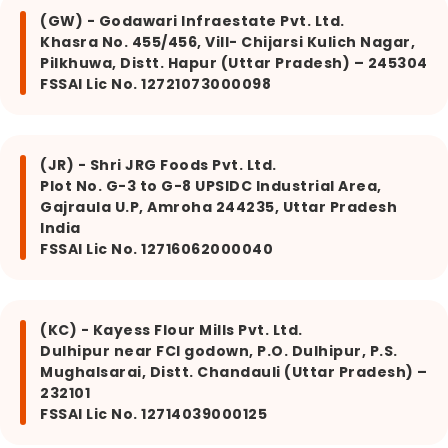
(GW) - Godawari Infraestate Pvt. Ltd.
Khasra No. 455/456, Vill- Chijarsi Kulich Nagar,
Pilkhuwa, Distt. Hapur (Uttar Pradesh) – 245304
FSSAI Lic No. 12721073000098
(JR) - Shri JRG Foods Pvt. Ltd.
Plot No. G-3 to G-8 UPSIDC Industrial Area,
Gajraula U.P, Amroha 244235, Uttar Pradesh
India
FSSAI Lic No. 12716062000040
(KC) - Kayess Flour Mills Pvt. Ltd.
Dulhipur near FCI godown, P.O. Dulhipur, P.S.
Mughalsarai, Distt. Chandauli (Uttar Pradesh) –
232101
FSSAI Lic No. 12714039000125