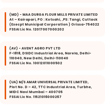
(MD) - MAA DURGA FLOUR MILLS PRIVATE LIMITED
At – Kairapari, PO : Kotsahi, ,PS: Tangi, Cuttack
(Execpt Municipal Corporation ) Orissa-754022
FSSAI Lic No. 12017007000202
(AV) - AVENT AGRO PVT LTD
F-1818, DSIDC Industrial Area, Narela, Delhi-
110040, New Delhi, Delhi-110040
FSSAI Lic No. 10012011000502
(UA) M/S AMAR UNIVERSAL PRIVATE LIMITED,
Plot No. D – 42, TTC Industrial Area, Turbhe,
MIDC Navi Mumbai – 400705
FSSAI Lic No. 11521016000267