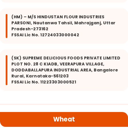
(HM) – M/S HINDUSTAN FLOUR INDUSTRIES
PARSONI, Nautanwa Tahsil, Mahrajganj, Uttar
Pradesh-273162
FSSAI Lic No. 12724033000042
(SK) SUPREME DELICIOUS FOODS PRIVATE LIMITED
PLOT NO. 28 C KIADB, VEERAPURA VILLAGE,
DODDABALLAPURA INDUSTRIAL AREA, Bangalore
Rural, Karnataka-561203
FSSAI Lic No. 11223303000521
Wheat