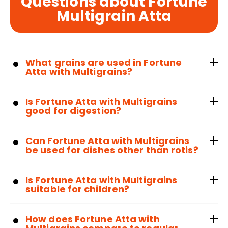
Questions about Fortune
Multigrain Atta
What grains are used in Fortune
Atta with Multigrains?
Is Fortune Atta with Multigrains
good for digestion?
Can Fortune Atta with Multigrains
be used for dishes other than rotis?
Is Fortune Atta with Multigrains
suitable for children?
How does Fortune Atta with