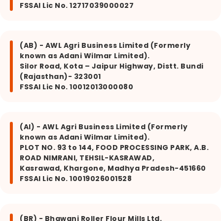
FSSAI Lic No. 12717039000027
(AB) - AWL Agri Business Limited (Formerly
known as Adani Wilmar Limited).
Silor Road, Kota – Jaipur Highway, Distt. Bundi
(Rajasthan)- 323001
FSSAI Lic No. 10012013000080
(AI) - AWL Agri Business Limited (Formerly
known as Adani Wilmar Limited).
PLOT NO. 93 to 144, FOOD PROCESSING PARK, A.B.
ROAD NIMRANI, TEHSIL-KASRAWAD,
Kasrawad, Khargone, Madhya Pradesh-451660
FSSAI Lic No. 10019026001528
(BR) - Bhawani Roller Flour Mills Ltd.