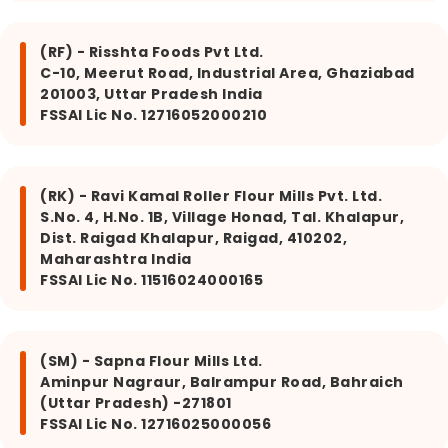
(RF) - Risshta Foods Pvt Ltd.
C-10, Meerut Road, Industrial Area, Ghaziabad
201003, Uttar Pradesh India
FSSAI Lic No. 12716052000210
(RK) - Ravi Kamal Roller Flour Mills Pvt. Ltd.
S.No. 4, H.No. 1B, Village Honad, Tal. Khalapur,
Dist. Raigad Khalapur, Raigad, 410202,
Maharashtra India
FSSAI Lic No. 11516024000165
(SM) - Sapna Flour Mills Ltd.
Aminpur Nagraur, Balrampur Road, Bahraich
(Uttar Pradesh) -271801
FSSAI Lic No. 12716025000056