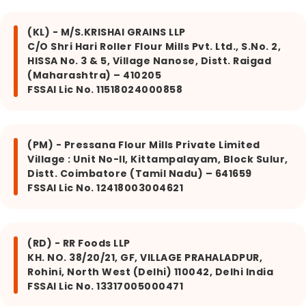
(KL) - M/S.KRISHAI GRAINS LLP
C/O Shri Hari Roller Flour Mills Pvt. Ltd., S.No. 2,
HISSA No. 3 & 5, Village Nanose, Distt. Raigad
(Maharashtra) – 410205
FSSAI Lic No. 11518024000858
(PM) - Pressana Flour Mills Private Limited
Village : Unit No-II, Kittampalayam, Block Sulur,
Distt. Coimbatore (Tamil Nadu) – 641659
FSSAI Lic No. 12418003004621
(RD) - RR Foods LLP
KH. NO. 38/20/21, GF, VILLAGE PRAHALADPUR,
Rohini, North West (Delhi) 110042, Delhi India
FSSAI Lic No. 13317005000471