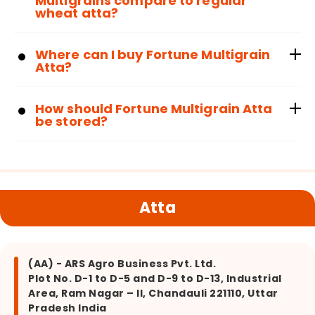
Multigrains compare to regular
wheat atta?
Where can I buy Fortune Multigrain
Atta?
How should Fortune Multigrain Atta
be stored?
Atta
(AA) - ARS Agro Business Pvt. Ltd.
Plot No. D-1 to D-5 and D-9 to D-13, Industrial
Area, Ram Nagar – II, Chandauli 221110, Uttar
Pradesh India