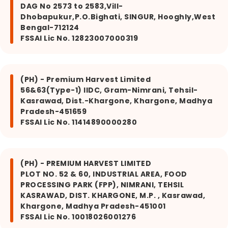
DAG No 2573 to 2583,Vill-
Dhobapukur,P.O.Bighati, SINGUR, Hooghly,West
Bengal-712124
FSSAI Lic No. 12823007000319
(PH) - Premium Harvest Limited
56&63(Type-1) IIDC, Gram-Nimrani, Tehsil-
Kasrawad, Dist.-Khargone, Khargone, Madhya
Pradesh-451659
FSSAI Lic No. 11414890000280
(PH) - PREMIUM HARVEST LIMITED
PLOT NO. 52 & 60, INDUSTRIAL AREA, FOOD
PROCESSING PARK (FPP), NIMRANI, TEHSIL
KASRAWAD, DIST. KHARGONE, M.P. , Kasrawad,
Khargone, Madhya Pradesh-451001
FSSAI Lic No. 10018026001276