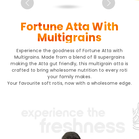
Fortune Atta With
Multigrains
Experience the goodness of Fortune Atta with
Multigrains. Made from a blend of 8 supergrains
making the Atta gut friendly, this multigrain atta is
crafted to bring wholesome nutrition to every roti
your family makes.
Your favourite soft rotis, now with a wholesome edge.