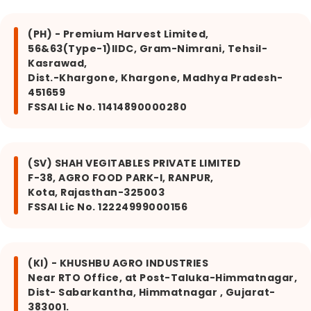
(PH) - Premium Harvest Limited,
56&63(Type-1)IIDC, Gram-Nimrani, Tehsil-
Kasrawad,
Dist.-Khargone, Khargone, Madhya Pradesh-
451659
FSSAI Lic No. 11414890000280
(SV) SHAH VEGITABLES PRIVATE LIMITED
F-38, AGRO FOOD PARK-I, RANPUR,
Kota, Rajasthan-325003
FSSAI Lic No. 12224999000156
(KI) - KHUSHBU AGRO INDUSTRIES
Near RTO Office, at Post-Taluka-Himmatnagar,
Dist- Sabarkantha, Himmatnagar , Gujarat-
383001.