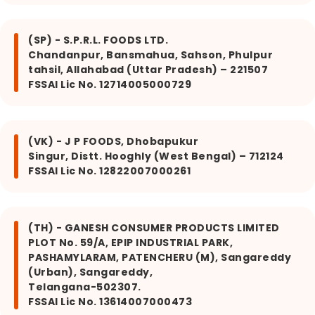
(SP) - S.P.R.L. FOODS LTD.
Chandanpur, Bansmahua, Sahson, Phulpur
tahsil, Allahabad (Uttar Pradesh) – 221507
FSSAI Lic No. 12714005000729
(VK) - J P FOODS, Dhobapukur
Singur, Distt. Hooghly (West Bengal) – 712124
FSSAI Lic No. 12822007000261
(TH) - GANESH CONSUMER PRODUCTS LIMITED
PLOT No. 59/A, EPIP INDUSTRIAL PARK,
PASHAMYLARAM, PATENCHERU (M), Sangareddy
(Urban), Sangareddy,
Telangana-502307.
FSSAI Lic No. 13614007000473