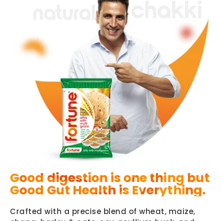
Good digestion is one thing but
Good Gut Health is Everything.
Crafted with a precise blend of wheat, maize,