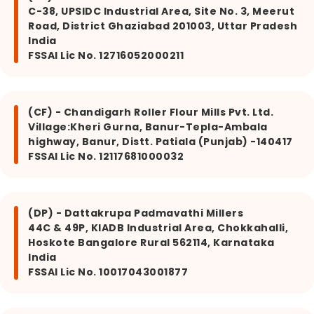
C-38, UPSIDC Industrial Area, Site No. 3, Meerut
Road, District Ghaziabad 201003, Uttar Pradesh
India
FSSAI Lic No. 12716052000211
(CF) - Chandigarh Roller Flour Mills Pvt. Ltd.
Village:Kheri Gurna, Banur-Tepla-Ambala
highway, Banur, Distt. Patiala (Punjab) -140417
FSSAI Lic No. 12117681000032
(DP) - Dattakrupa Padmavathi Millers
44C & 49P, KIADB Industrial Area, Chokkahalli,
Hoskote Bangalore Rural 562114, Karnataka
India
FSSAI Lic No. 10017043001877