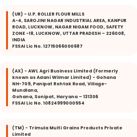
(UR) - U.P. ROLLER FLOUR MILLS
A-4, SAROJINI NAGAR INDUSTRIAL AREA, KANPUR
ROAD, LUCKNOW, NAGAR NIGAM FOOD, SAFETY
ZONE -18, LUCKNOW, UTTAR PRADESH – 226008,
INDIA
FSSAI Lic No. 12715066000687
(AX) - AWL Agri Business Limited (Formerly
known as Adani Wilmar Limited) - Gohana
NH-709, Panipat Rohtak Road, Village-
Mundlana,
Gohana, Sonipat, Haryana – 131306
FSSAI Lic No. 10824999000554
(TM) - Trimula Multi Grains Products Private
Limited