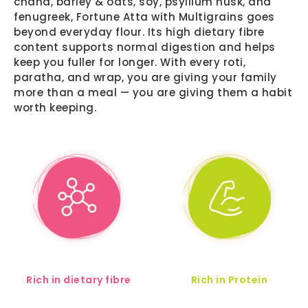
chana, barley & oats, soy, psyllium husk, and
fenugreek, Fortune Atta with Multigrains goes
beyond everyday flour. Its high dietary fibre
content supports normal digestion and helps
keep you fuller for longer. With every roti,
paratha, and wrap, you are giving your family
more than a meal — you are giving them a habit
worth keeping.
Rich in dietary fibre
Rich in Protein