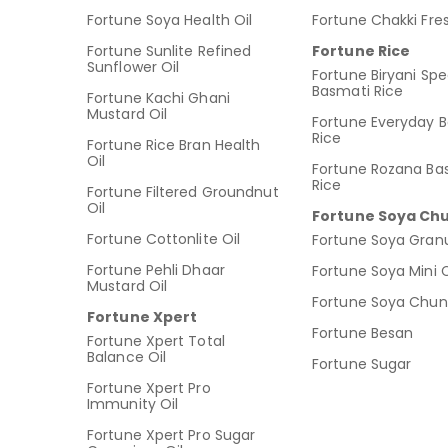
Fortune Soya Health Oil
Fortune Chakki Fre
Fortune Sunlite Refined
Fortune Rice
Sunflower Oil
Fortune Biryani Spe
Basmati Rice
Fortune Kachi Ghani
Mustard Oil
Fortune Everyday 
Rice
Fortune Rice Bran Health
Oil
Fortune Rozana Ba
Rice
Fortune Filtered Groundnut
Oil
Fortune Soya Ch
Fortune Cottonlite Oil
Fortune Soya Gran
Fortune Pehli Dhaar
Fortune Soya Mini
Mustard Oil
Fortune Soya Chun
Fortune Xpert
Fortune Besan
Fortune Xpert Total
Balance Oil
Fortune Sugar
Fortune Xpert Pro
Immunity Oil
Fortune Xpert Pro Sugar