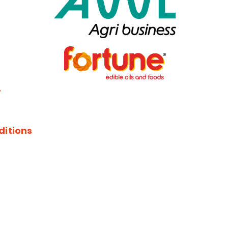
r
itions