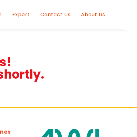
e
Export
Contact Us
About Us
s!
shortly.
unes