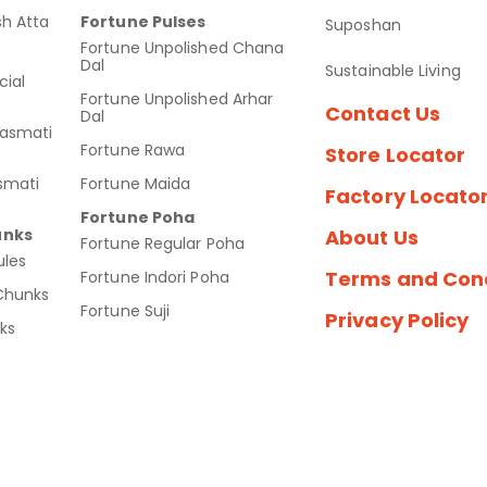
sh Atta
Fortune Pulses
Suposhan
Fortune Unpolished Chana
Dal
Sustainable Living
cial
Fortune Unpolished Arhar
Contact Us
Dal
Basmati
Fortune Rawa
Store Locator
smati
Fortune Maida
Factory Locato
Fortune Poha
unks
About Us
Fortune Regular Poha
ules
Terms and Cond
Fortune Indori Poha
 Chunks
Fortune Suji
Privacy Policy
ks