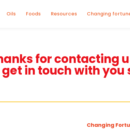
Oils
Foods
Resources
Changing fortun
hanks for contacting u
 get in touch with you 
Changing Fort