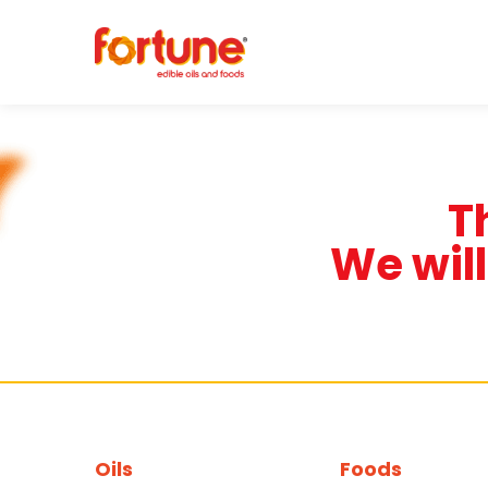
T
We will
Oils
Foods