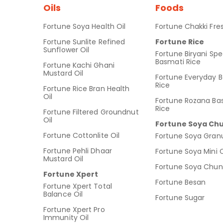
Oils
Foods
Fortune Soya Health Oil
Fortune Chakki Fre
Fortune Sunlite Refined
Fortune Rice
Sunflower Oil
Fortune Biryani Spe
Basmati Rice
Fortune Kachi Ghani
Mustard Oil
Fortune Everyday 
Rice
Fortune Rice Bran Health
Oil
Fortune Rozana Ba
Rice
Fortune Filtered Groundnut
Oil
Fortune Soya Ch
Fortune Cottonlite Oil
Fortune Soya Gran
Fortune Pehli Dhaar
Fortune Soya Mini
Mustard Oil
Fortune Soya Chun
Fortune Xpert
Fortune Besan
Fortune Xpert Total
Balance Oil
Fortune Sugar
Fortune Xpert Pro
Immunity Oil