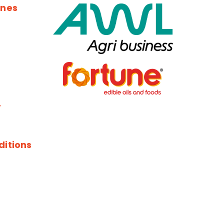
unes
r
itions