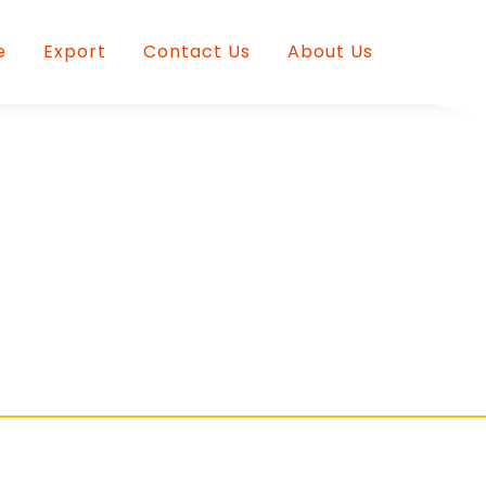
e
Export
Contact Us
About Us