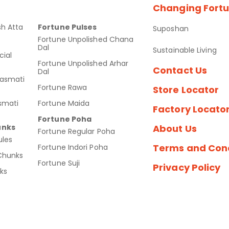
Changing Fort
sh Atta
Fortune Pulses
Suposhan
Fortune Unpolished Chana
Dal
Sustainable Living
cial
Fortune Unpolished Arhar
Contact Us
Dal
Basmati
Fortune Rawa
Store Locator
smati
Fortune Maida
Factory Locato
Fortune Poha
unks
About Us
Fortune Regular Poha
ules
Terms and Cond
Fortune Indori Poha
 Chunks
Fortune Suji
Privacy Policy
ks