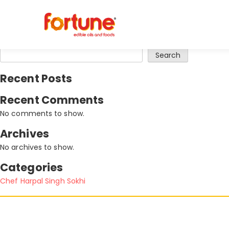
atta
Search
Search
Recent Posts
Recent Comments
No comments to show.
Archives
No archives to show.
Categories
Chef Harpal Singh Sokhi