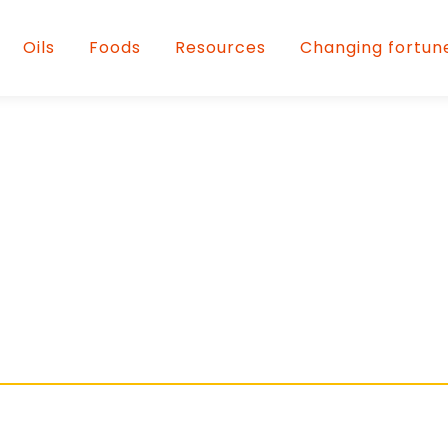
Oils
Foods
Resources
Changing fortun