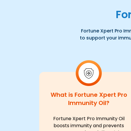
Fo
Fortune Xpert Pro Imm
to support your immuni
What is Fortune Xpert Pro
Immunity Oil?
Fortune Xpert Pro Immunity Oil
boosts immunity and prevents