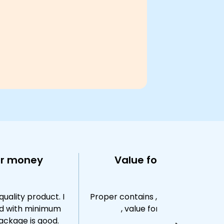
or money
Value for money
quality product. I
Proper contains , correct quantity
d with minimum
, value for money !
ackage is good.