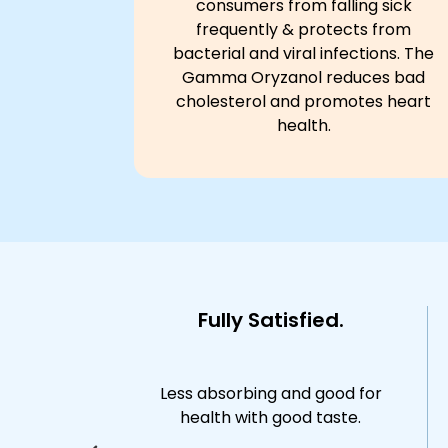
consumers from falling sick
frequently & protects from
bacterial and viral infections. The
Gamma Oryzanol reduces bad
cholesterol and promotes heart
health.
money
Fully Satisfied.
ng for daily
Less absorbing and good for
l
health with good taste.