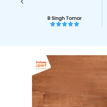
l
B Singh Tomar