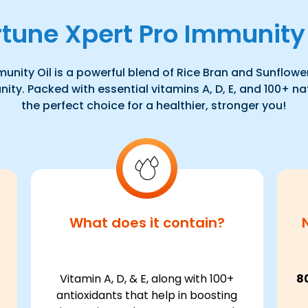
rtune Xpert Pro Immunity 
unity Oil is a powerful blend of Rice Bran and Sunflower 
ty. Packed with essential vitamins A, D, E, and 100+ nat
the perfect choice for a healthier, stronger you!
What does it contain?
Vitamin A, D, & E, along with 100+
8
antioxidants that help in boosting