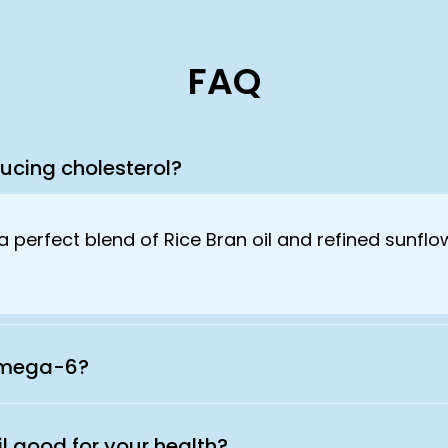
FAQ
ducing cholesterol?
a perfect blend of Rice Bran oil and refined sunflo
 Omega-6?
il good for your health?