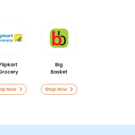
Flipkart
Big
Grocery
Basket
hop Now
Shop Now