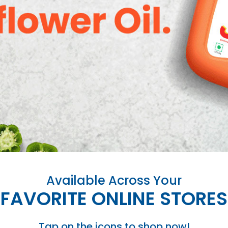
Available Across Your
FAVORITE ONLINE STORES
Tap on the icons to shop now!