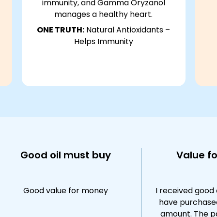
immunity, and Gamma Oryzanol
manages a healthy heart.
ONE TRUTH:
Natural Antioxidants –
Helps Immunity
Good oil must buy
Value f
Good value for money
I received good 
have purchase
amount. The p