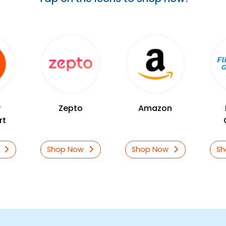
y
Zepto
Amazon
rt
w
Shop Now
Shop Now
S