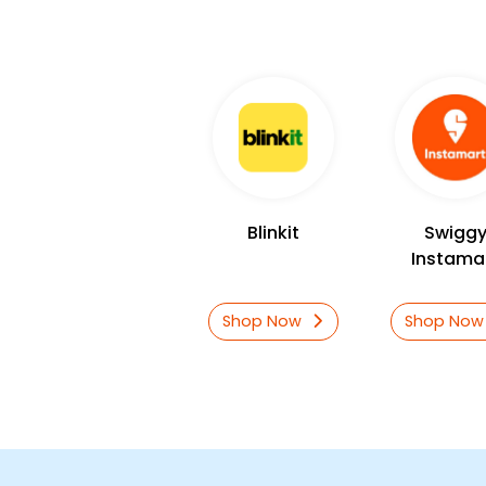
Blinkit
Swigg
Instama
Shop Now
Shop No