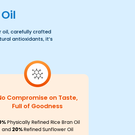
Oil
oil, carefully crafted
ural antioxidants, it’s
No Compromise on Taste,
Full of Goodness
0%
Physically Refined Rice Bran Oil
and
20%
Refined Sunflower Oil