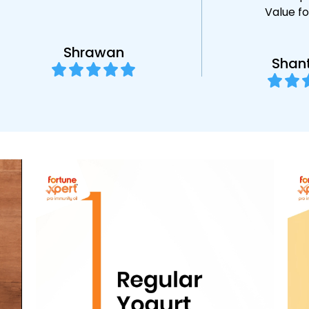
Value f
Shrawan
Shan