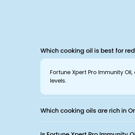
Which cooking oil is best for re
Fortune Xpert Pro Immunity Oil, 
levels.
Which cooking oils are rich in
Is Fortune Xpert Pro Immunity O