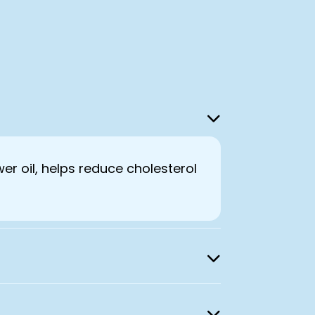
wer oil, helps reduce cholesterol