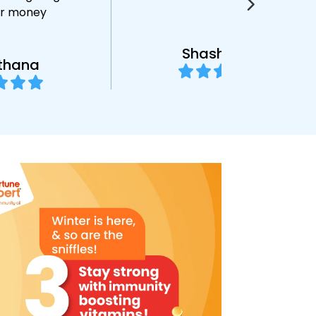
or money
Shashikant
thana