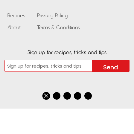
Recipes
Privacy Policy
About
Terms & Conditions
Sign up for recipes, tricks and tips
Email
CAPTCHA