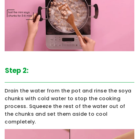
Step 2:
Drain the water from the pot and rinse the soya
chunks with cold water to stop the cooking
process. Squeeze the rest of the water out of
the chunks and set them aside to cool
completely.