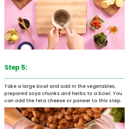
Step 5:
Take a large bowl and add in the vegetables,
prepared soya chunks and herbs to a bowl. You
can add the feta cheese or paneer to this step.