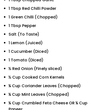
1 Tbsp Red Chilli Powder
1 Green Chilli (Chopped)
1 Tbsp Pepper
Salt (To Taste)
1 Lemon (Juiced)
1 Cucumber (Diced)
1 Tomato (Diced)
½ Red Onion (Finely sliced)
½ Cup Cooked Corn Kernels
¼ Cup Coriander Leaves (Chopped)
¼ Cup Mint Leaves (Chopped)
¼ Cup Crumbled Feta Cheese OR ¼ Cup
Paneer