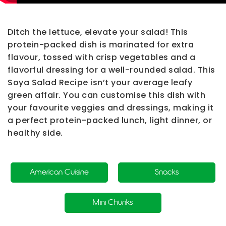
Ditch the lettuce, elevate your salad! This
protein-packed dish is marinated for extra
flavour, tossed with crisp vegetables and a
flavorful dressing for a well-rounded salad. This
Soya Salad Recipe
isn’t your average leafy
green affair. You can customise this dish with
your favourite veggies and dressings, making it
a perfect protein-packed lunch, light dinner, or
healthy side.
American Cuisine
Snacks
Mini Chunks