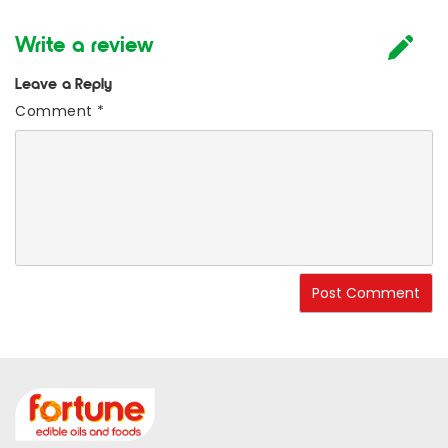
Write a review
Leave a Reply
Comment
*