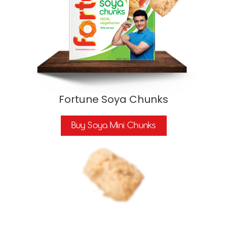
Fortune Soya Chunks
Buy Soya Mini Chunks