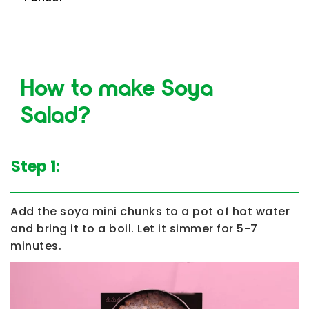
How to make Soya
Salad?
Step 1:
Add the soya mini chunks to a pot of hot water
and bring it to a boil. Let it simmer for 5-7
minutes.