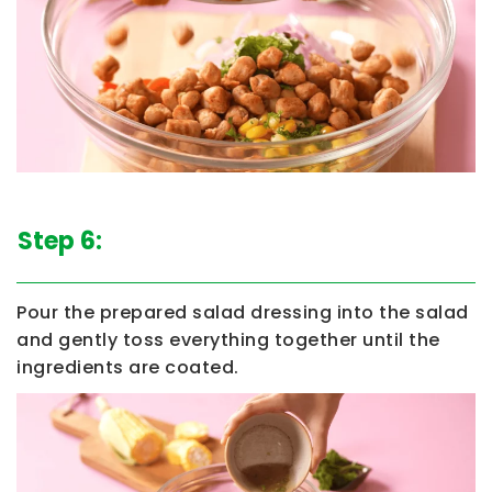
Step 6:
Pour the prepared salad dressing into the salad
and gently toss everything together until the
ingredients are coated.