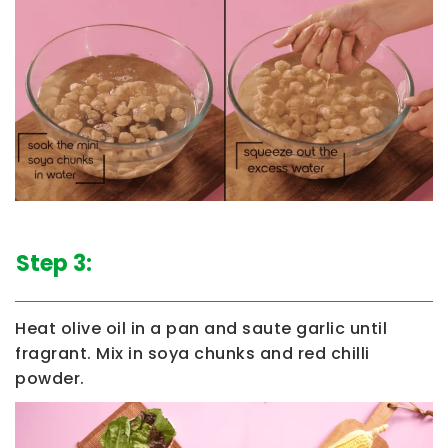
Step 3:
Heat olive oil in a pan and saute garlic until
fragrant. Mix in soya chunks and red chilli
powder.