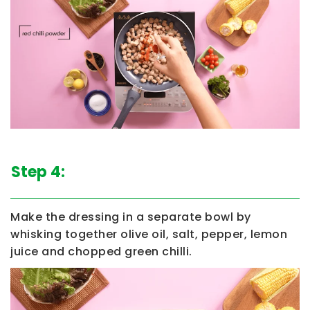
Step 4:
Make the dressing in a separate bowl by
whisking together olive oil, salt, pepper, lemon
juice and chopped green chilli.