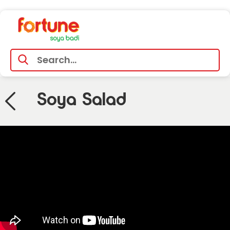
Soya Salad