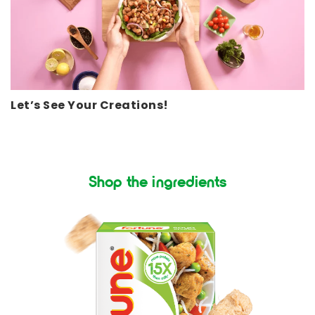
Let’s See Your Creations!
Shop the ingredients