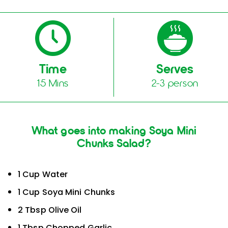
Time
Serves
15 Mins
2-3 person
What goes into making Soya Mini
Chunks Salad?
1 Cup Water
1 Cup Soya Mini Chunks
2 Tbsp Olive Oil
1 Tbsp Chopped Garlic