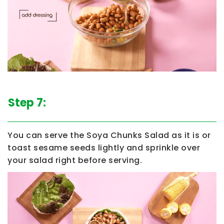
Step 7:
You can serve the
Soya Chunks Salad
as it is or
toast sesame seeds lightly and sprinkle over
your salad right before serving.