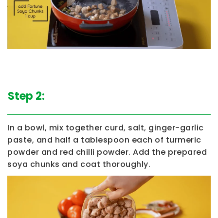
Step 2:
In a bowl, mix together curd, salt, ginger-garlic
paste, and half a tablespoon each of turmeric
powder and red chilli powder. Add the prepared
soya chunks and coat thoroughly.