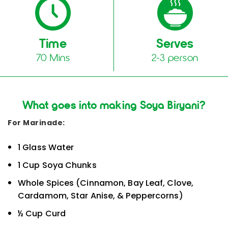
Time
Serves
70 Mins
2-3 person
What goes into making Soya Biryani?
For Marinade:
1 Glass Water
1 Cup Soya Chunks
Whole Spices (Cinnamon, Bay Leaf, Clove,
Cardamom, Star Anise, & Peppercorns)
½ Cup Curd