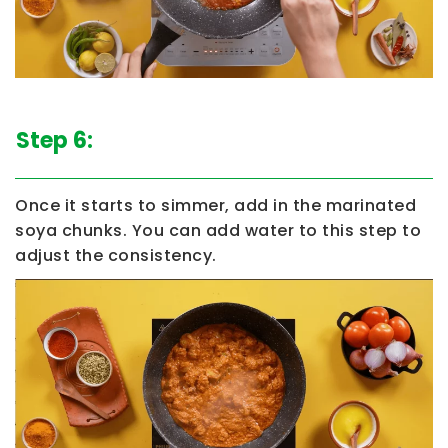
Step 6:
Once it starts to simmer, add in the marinated
soya chunks. You can add water to this step to
adjust the consistency.