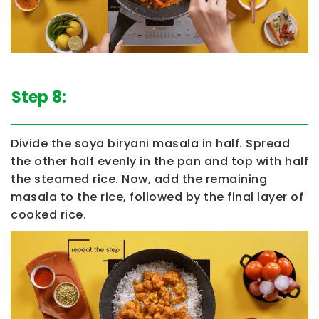
Step 8:
Divide the soya biryani masala in half. Spread
the other half evenly in the pan and top with half
the steamed rice. Now, add the remaining
masala to the rice, followed by the final layer of
cooked rice.