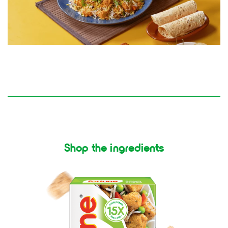
Shop the ingredients