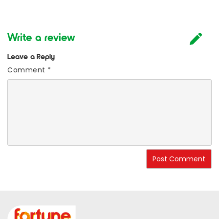
Write a review
Leave a Reply
Comment
*