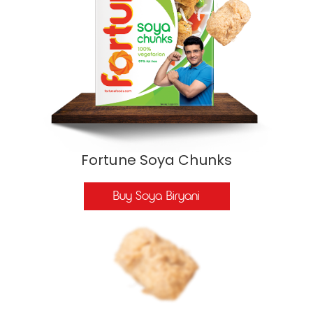
Fortune Soya Chunks
Buy Soya Biryani