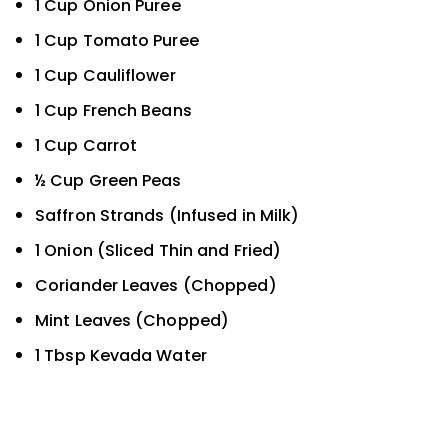
1 Cup Onion Puree
1 Cup Tomato Puree
1 Cup Cauliflower
1 Cup French Beans
1 Cup Carrot
½ Cup Green Peas
Saffron Strands (Infused in Milk)
1 Onion (Sliced Thin and Fried)
Coriander Leaves (Chopped)
Mint Leaves (Chopped)
1 Tbsp Kevada Water