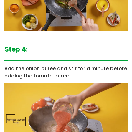
Step 4:
Add the onion puree and stir for a minute before
adding the tomato puree.