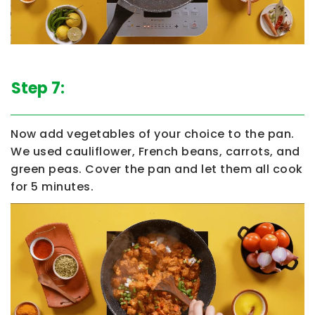
Step 7:
Now add vegetables of your choice to the pan.
We used cauliflower, French beans, carrots, and
green peas. Cover the pan and let them all cook
for 5 minutes.