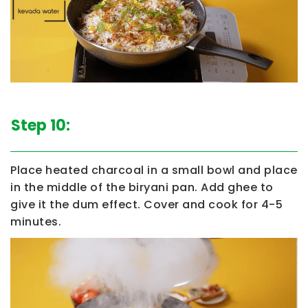
Step 10:
Place heated charcoal in a small bowl and place
in the middle of the biryani pan. Add ghee to
give it the dum effect. Cover and cook for 4-5
minutes.