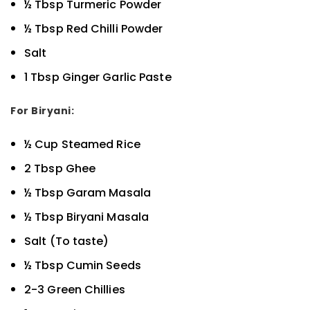
½ Tbsp Turmeric Powder
½ Tbsp Red Chilli Powder
Salt
1 Tbsp Ginger Garlic Paste
For Biryani:
½ Cup Steamed Rice
2 Tbsp Ghee
½ Tbsp Garam Masala
½ Tbsp Biryani Masala
Salt (To taste)
½ Tbsp Cumin Seeds
2-3 Green Chillies