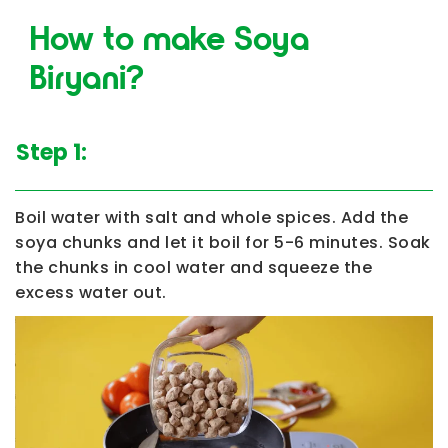
How to make Soya
Biryani?
Step 1:
Boil water with salt and whole spices. Add the
soya chunks and let it boil for 5-6 minutes. Soak
the chunks in cool water and squeeze the
excess water out.