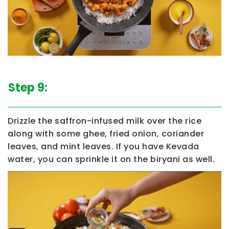
Step 9:
Drizzle the saffron-infused milk over the rice
along with some ghee, fried onion, coriander
leaves, and mint leaves. If you have Kevada
water, you can sprinkle it on the biryani as well.