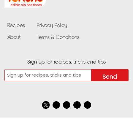
Recipes
Privacy Policy
About
Terms & Conditions
Sign up for recipes, tricks and tips
Email
CAPTCHA