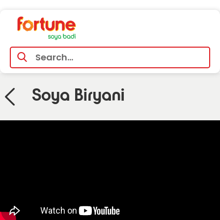
Soya Biryani