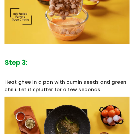
Step 3:
Heat ghee in a pan with cumin seeds and green
chilli. Let it splutter for a few seconds.