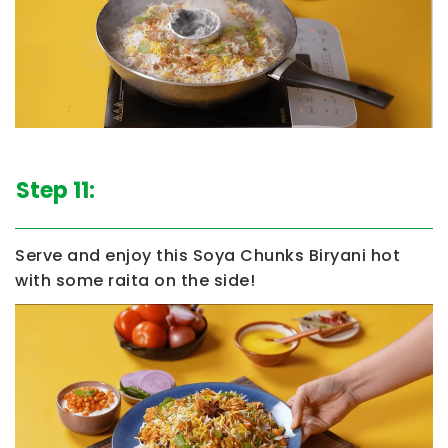
Step 11:
Serve and enjoy this
Soya Chunks Biryani
hot
with some raita on the side!