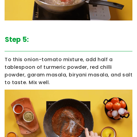
Step 5:
To this onion-tomato mixture, add half a
tablespoon of turmeric powder, red chilli
powder, garam masala, biryani masala, and salt
to taste. Mix well.