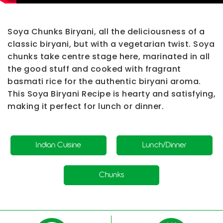
Soya Chunks Biryani
, all the deliciousness of a
classic biryani, but with a vegetarian twist. Soya
chunks take centre stage here, marinated in all
the good stuff and cooked with fragrant
basmati rice for the authentic biryani aroma.
This
Soya Biryani Recipe
is hearty and satisfying,
making it perfect for lunch or dinner.
Indian Cuisine
Lunch/Dinner
Chunks